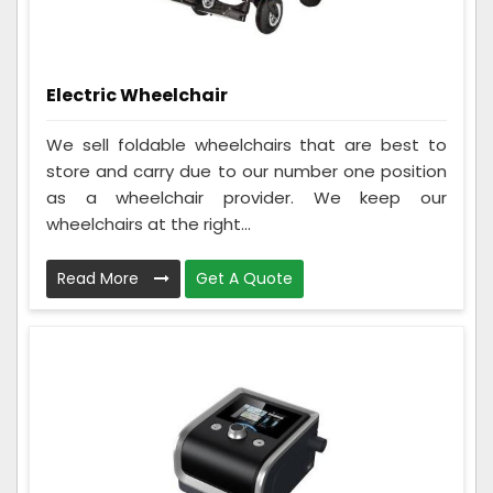
Electric Wheelchair
We sell foldable wheelchairs that are best to
store and carry due to our number one position
as a wheelchair provider. We keep our
wheelchairs at the right...
Read More
Get A Quote