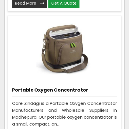
Read More
Get A Quote
Portable Oxygen Concentrator
Care Zindagi is a Portable Oxygen Concentrator
Manufacturers and Wholesale Suppliers in
Madhepura. Our portable oxygen concentrator is
a small, compact, an...