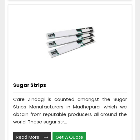
Sugar Strips
Care Zindagi is counted amongst the Sugar
Strips Manufacturers in Madhepura, which we
obtain from reputable producers all around the
world. These sugar str...
Read More
Get A Quote