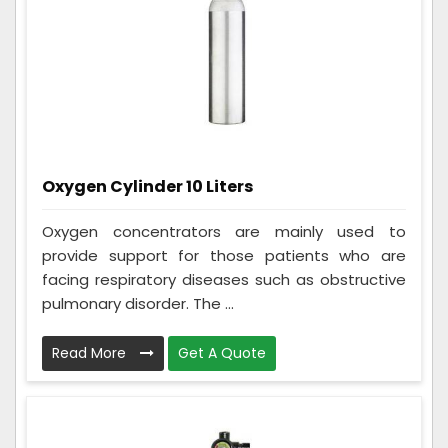
Oxygen Cylinder 10 Liters
Oxygen concentrators are mainly used to
provide support for those patients who are
facing respiratory diseases such as obstructive
pulmonary disorder. The ...
Read More
Get A Quote