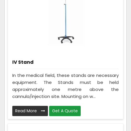
IV Stand
In the medical field, these stands are necessary
equipment. The Stands must be held
approximately one metre above the
cannula/injection site. Mounting on w...
Read More
Get A Quote