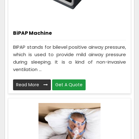
BiPAP Machine
BIPAP stands for bilevel positive airway pressure,
which is used to provide mild airway pressure
during sleeping. It is a kind of non-invasive
ventilation ...
Read More
Get A Quote