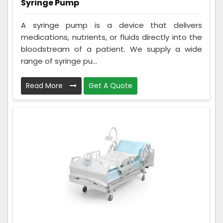
Syringe Pump
A syringe pump is a device that delivers
medications, nutrients, or fluids directly into the
bloodstream of a patient. We supply a wide
range of syringe pu...
Read More
Get A Quote