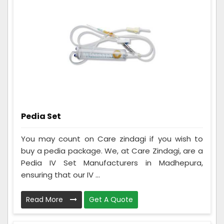
Pedia Set
You may count on Care zindagi if you wish to
buy a pedia package. We, at Care Zindagi, are a
Pedia IV Set Manufacturers in Madhepura,
ensuring that our IV ...
Read More
Get A Quote