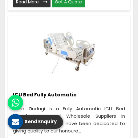
Read More
Get A Quote
ICU Bed Fully Automatic
Care Zindagi is a Fully Automatic ICU Bed
Manufacturers and Wholesale Suppliers in
Send Enquiry
Madhepura. Since we have been dedicated to
giving quality to our honoure...