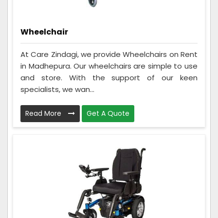
Wheelchair
At Care Zindagi, we provide Wheelchairs on Rent
in Madhepura. Our wheelchairs are simple to use
and store. With the support of our keen
specialists, we wan...
Read More
Get A Quote