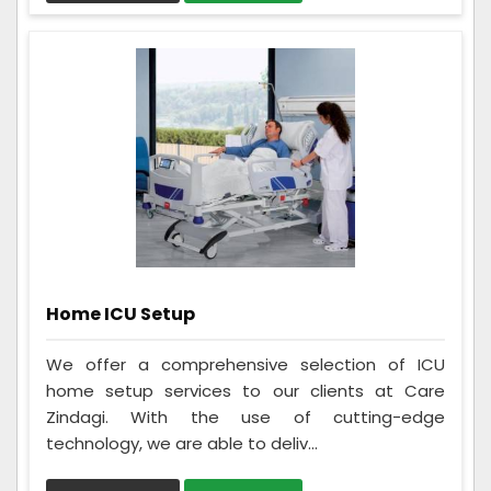
Home ICU Setup
We offer a comprehensive selection of ICU
home setup services to our clients at Care
Zindagi. With the use of cutting-edge
technology, we are able to deliv...