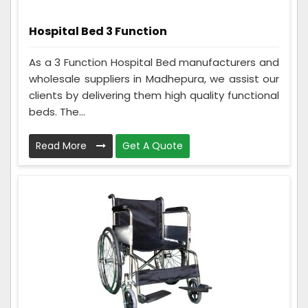
Hospital Bed 3 Function
As a 3 Function Hospital Bed manufacturers and
wholesale suppliers in Madhepura, we assist our
clients by delivering them high quality functional
beds. The...
Read More
Get A Quote