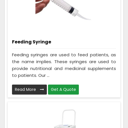
Feeding Syringe
Feeding syringes are used to feed patients, as
the name implies. These syringes are used to
provide nutritional and medicinal supplements
to patients. Our ...
Read More
Get A Quote