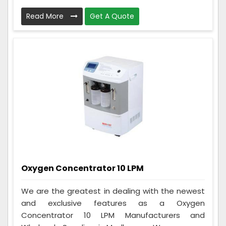
Read More
Get A Quote
Oxygen Concentrator 10 LPM
We are the greatest in dealing with the newest
and exclusive features as a Oxygen
Concentrator 10 LPM Manufacturers and