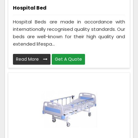
Hospital Bed
Hospital Beds are made in accordance with
internationally recognised quality standards. Our
beds are well-known for their high quality and
extended lifespa...
Read More
Get A Quote