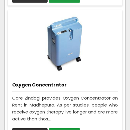
Oxygen Concentrator
Care Zindagi provides Oxygen Concentrator on
Rent in Madhepura. As per studies, people who
receive oxygen therapy live longer and are more
active than thos...