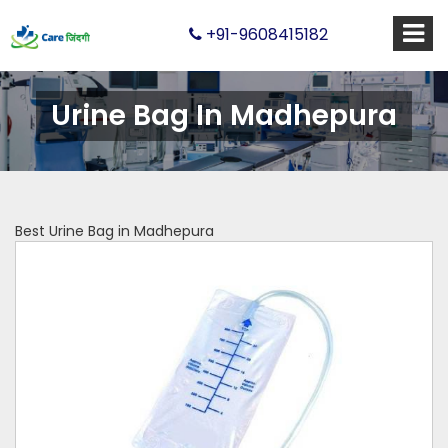
+91-9608415182
Urine Bag In Madhepura
Best Urine Bag in Madhepura