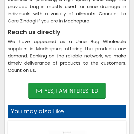
provided bag is mostly used for urine drainage in
individuals with a variety of ailments. Connect to
Care Zindagi if you are in Madhepura.
Reach us directly
We have appeared as a Urine Bag Wholesale
suppliers in Madhepura, offering the products on-
demand. Banking on the reliable network, we make
timely deliverance of products to the customers.
Count on us.
YES, I AM INTERESTED
You may also Like