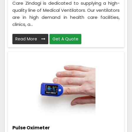
Care Zindagi is dedicated to supplying a high-
quality line of Medical Ventilators. Our ventilators
are in high demand in health care facilities,
clinics, a...
Read More
Get A Quote
Pulse Oximeter