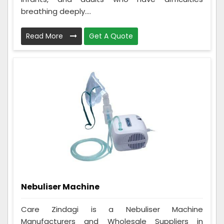
breathing deeply....
Read More
Get A Quote
Nebuliser Machine
Care Zindagi is a Nebuliser Machine
Manufacturers and Wholesale Suppliers in