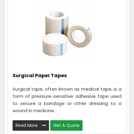
Surgical Paper Tapes
Surgical tape, often known as medical tape, is a
form of pressure-sensitive adhesive tape used
to secure a bandage or other dressing to a
wound in medicine...
Read More
Get A Quote