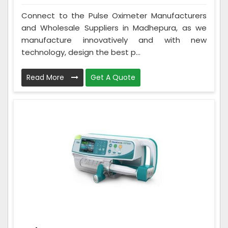
Connect to the Pulse Oximeter Manufacturers
and Wholesale Suppliers in Madhepura, as we
manufacture innovatively and with new
technology, design the best p...
Read More
Get A Quote