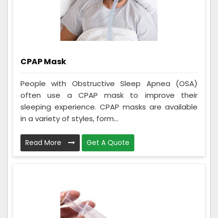
CPAP Mask
People with Obstructive Sleep Apnea (OSA)
often use a CPAP mask to improve their
sleeping experience. CPAP masks are available
in a variety of styles, form...
Read More
Get A Quote