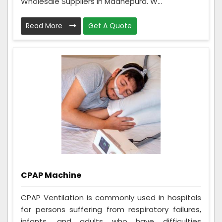
Wholesale Suppliers in Madhepura. W...
Read More
Get A Quote
CPAP Machine
CPAP Ventilation is commonly used in hospitals
for persons suffering from respiratory failures,
infants, and adults who have difficulties