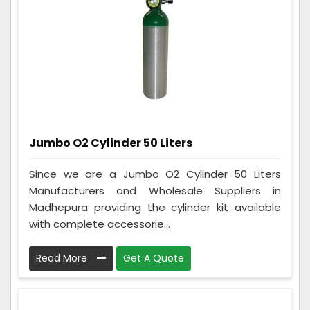
Jumbo O2 Cylinder 50 Liters
Since we are a Jumbo O2 Cylinder 50 Liters
Manufacturers and Wholesale Suppliers in
Madhepura providing the cylinder kit available
with complete accessorie...
Read More
Get A Quote