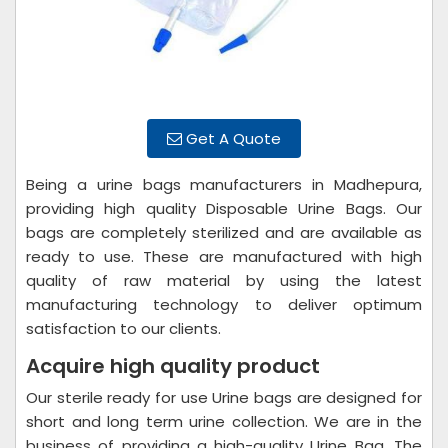
Get A Quote
Being a urine bags manufacturers in Madhepura,
providing high quality Disposable Urine Bags. Our
bags are completely sterilized and are available as
ready to use. These are manufactured with high
quality of raw material by using the latest
manufacturing technology to deliver optimum
satisfaction to our clients.
Acquire high quality product
Our sterile ready for use Urine bags are designed for
short and long term urine collection. We are in the
business of providing a high-quality Urine Bag. The