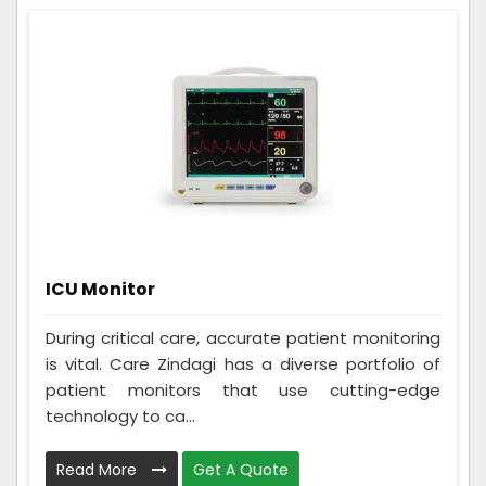
ICU Monitor
During critical care, accurate patient monitoring
is vital. Care Zindagi has a diverse portfolio of
patient monitors that use cutting-edge
technology to ca...
Read More
Get A Quote