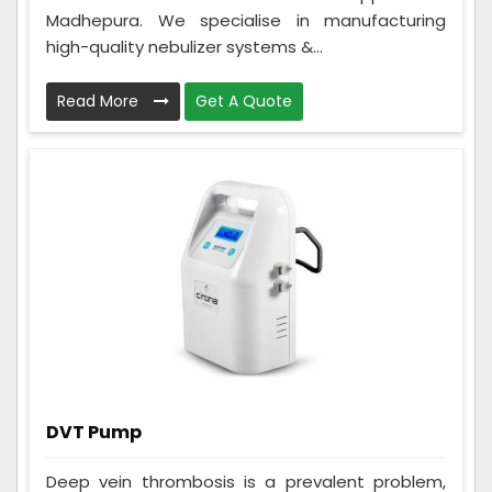
Madhepura. We specialise in manufacturing
high-quality nebulizer systems &...
Read More
Get A Quote
DVT Pump
Deep vein thrombosis is a prevalent problem,