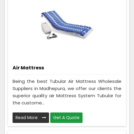
Air Mattress
Being the best Tubular Air Mattress Wholesale
Suppliers in Madhepura, we offer our clients the
superior quality air Mattress System Tubular for
the custome...
Read More
Get A Quote