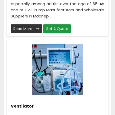
especially among adults over the age of 65. As
one of DVT Pump Manufacturers and Wholesale
Suppliers in Madhep...
Read More
Get A Quote
Ventilator