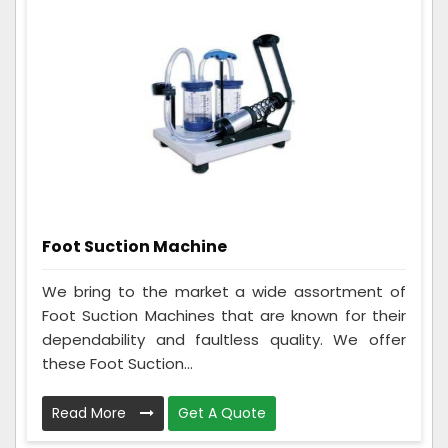
Foot Suction Machine
We bring to the market a wide assortment of
Foot Suction Machines that are known for their
dependability and faultless quality. We offer
these Foot Suction...
Read More
Get A Quote