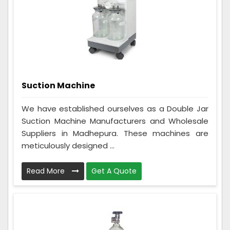
Suction Machine
We have established ourselves as a Double Jar
Suction Machine Manufacturers and Wholesale
Suppliers in Madhepura. These machines are
meticulously designed ...
Read More
Get A Quote