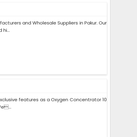
acturers and Wholesale Suppliers in Pakur. Our
hi...
xclusive features as a Oxygen Concentrator 10
e...