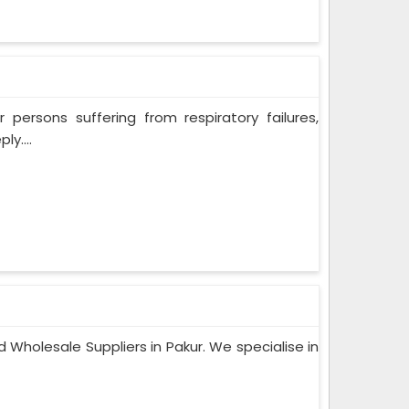
persons suffering from respiratory failures,
y....
 Wholesale Suppliers in Pakur. We specialise in