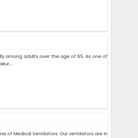
lly among adults over the age of 65. As one of
ur....
ne of Medical Ventilators. Our ventilators are in