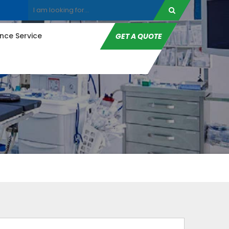
ce Service
GET A QUOTE