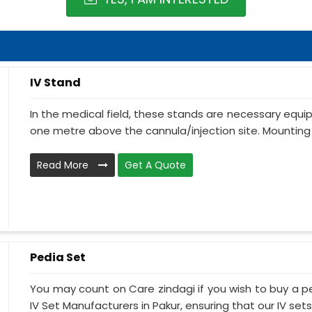
IV Stand
In the medical field, these stands are necessary equ
one metre above the cannula/injection site. Mounting 
Read More
Get A Quote
Pedia Set
You may count on Care zindagi if you wish to buy a p
IV Set Manufacturers in Pakur, ensuring that our IV sets.