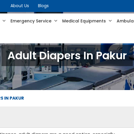
About Us
Blogs
s
Emergency Service
Medical Equipments
Ambulan
Adult Diapers In Pakur
S IN PAKUR