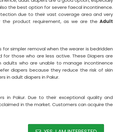
tinence, adult diapers are a good option, especially
also the best option for severe faecal incontinence.
rotection due to their vast coverage area and very
 the product requirement, as we are the
Adult
abs for simpler removal when the wearer is bedridden
ed for those who are less active. These Diapers are
dden adults who are unable to manage incontinence
efer diapers because they reduce the risk of skin
rs in adult diapers in Pakur.
s in Pakur. Due to their exceptional quality and
 acclaimed in the market. Customers can acquire the
YES, I AM INTERESTED