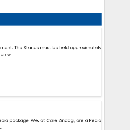
ipment. The Stands must be held approximately
on w...
edia package. We, at Care Zindagi, are a Pedia
..