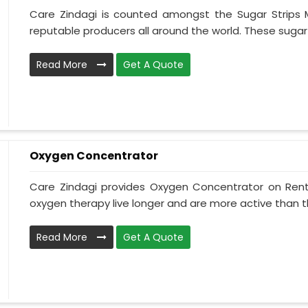
Care Zindagi is counted amongst the Sugar Strips 
reputable producers all around the world. These sugar st
Read More
Get A Quote
Oxygen Concentrator
Care Zindagi provides Oxygen Concentrator on Rent 
oxygen therapy live longer and are more active than t
Read More
Get A Quote