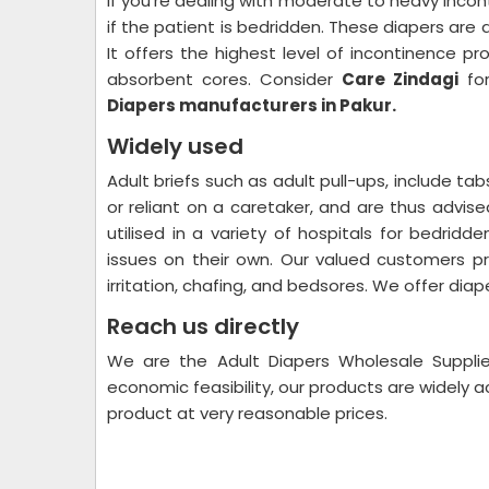
If you're dealing with moderate to heavy incon
if the patient is bedridden. These diapers are 
It offers the highest level of incontinence p
absorbent cores. Consider
Care Zindagi
for
Diapers manufacturers in Pakur.
Widely used
Adult briefs such as adult pull-ups, include t
or reliant on a caretaker, and are thus advis
utilised in a variety of hospitals for bedri
issues on their own. Our valued customers pr
irritation, chafing, and bedsores. We offer diape
Reach us directly
We are the Adult Diapers Wholesale Supplier
economic feasibility, our products are widely
product at very reasonable prices.