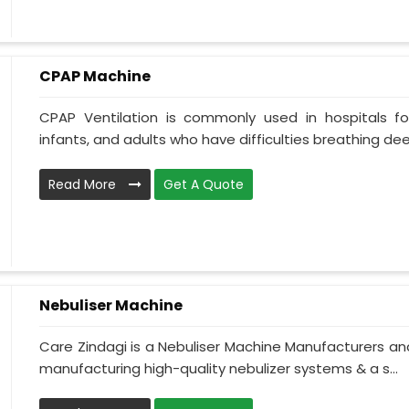
CPAP Machine
CPAP Ventilation is commonly used in hospitals for 
infants, and adults who have difficulties breathing deepl
Read More
Get A Quote
Nebuliser Machine
Care Zindagi is a Nebuliser Machine Manufacturers and
manufacturing high-quality nebulizer systems & a s...