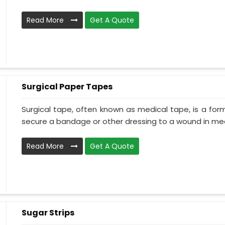
Read More
Get A Quote
Surgical Paper Tapes
Surgical tape, often known as medical tape, is a for
secure a bandage or other dressing to a wound in medi
Read More
Get A Quote
Sugar Strips