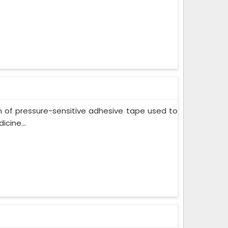
m of pressure-sensitive adhesive tape used to
cine...