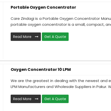
Portable Oxygen Concentrator
Care Zindagi is a Portable Oxygen Concentrator Manuf
portable oxygen concentrator is a small, compact, and 
Read More
Get A Quote
Oxygen Concentrator 10 LPM
We are the greatest in dealing with the newest and e
LPM Manufacturers and Wholesale Suppliers in Pakur. W
Read More
Get A Quote