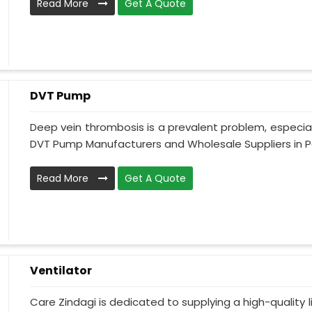
Read More
Get A Quote
DVT Pump
Deep vein thrombosis is a prevalent problem, especia
DVT Pump Manufacturers and Wholesale Suppliers in Pak
Read More
Get A Quote
Ventilator
Care Zindagi is dedicated to supplying a high-quality li