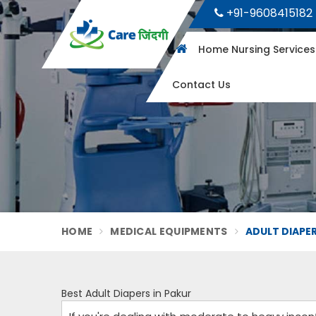
+91-9608415182
Home Nursing Service
Contact Us
HOME
MEDICAL EQUIPMENTS
ADULT DIAPER
Best Adult Diapers in Pakur