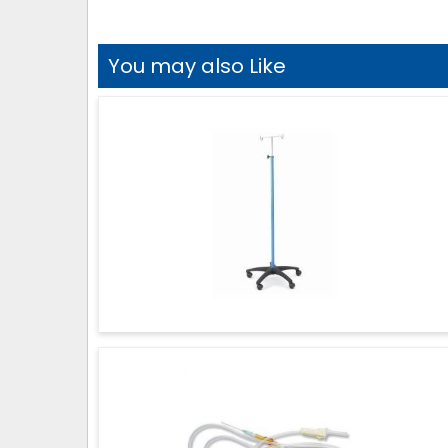
You may also Like