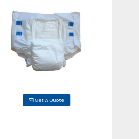
Get A Quote