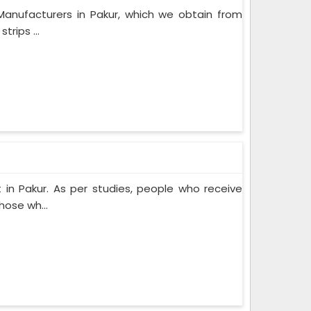
Manufacturers in Pakur, which we obtain from
rips ...
in Pakur. As per studies, people who receive
hose wh...