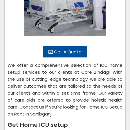
Get A Quote
We offer a comprehensive selection of ICU home
setup services to our clients at Care Zindagi. With
the use of cutting-edge technology, we are able to
deliver outcomes that are tailored to the needs of
our clients and within a set time frame. Our variety
of care aids are offered to provide holistic health
care. Contact us if you're looking for Home ICU Setup
on Rent in Sahibganj.
Get Home ICU setup