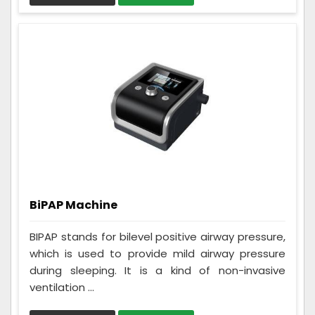
BiPAP Machine
BIPAP stands for bilevel positive airway pressure,
which is used to provide mild airway pressure
during sleeping. It is a kind of non-invasive
ventilation ...