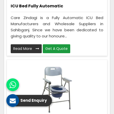
ICU Bed Fully Automatic
Care Zindagi is a Fully Automatic ICU Bed
Manufacturers and Wholesale Suppliers in
Sahibganj. Since we have been dedicated to
giving quality to our honoure...
Read More
Get A Quote
Send Enquiry