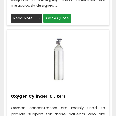
meticulously designed ...
Read More
Get A Quote
Oxygen Cylinder 10 Liters
Oxygen concentrators are mainly used to
provide support for those patients who are