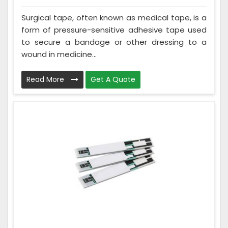
Surgical tape, often known as medical tape, is a
form of pressure-sensitive adhesive tape used
to secure a bandage or other dressing to a
wound in medicine...
Read More
Get A Quote