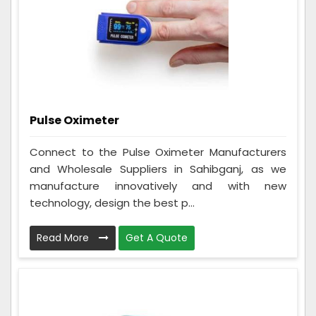
Pulse Oximeter
Connect to the Pulse Oximeter Manufacturers
and Wholesale Suppliers in Sahibganj, as we
manufacture innovatively and with new
technology, design the best p...
Read More
Get A Quote