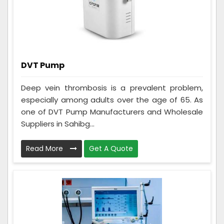
DVT Pump
Deep vein thrombosis is a prevalent problem,
especially among adults over the age of 65. As
one of DVT Pump Manufacturers and Wholesale
Suppliers in Sahibg...
Read More
Get A Quote