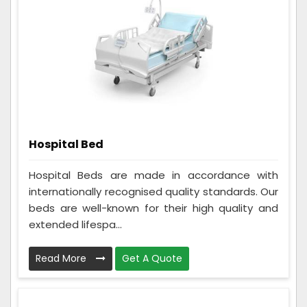
Hospital Bed
Hospital Beds are made in accordance with
internationally recognised quality standards. Our
beds are well-known for their high quality and
extended lifespa...
Read More
Get A Quote