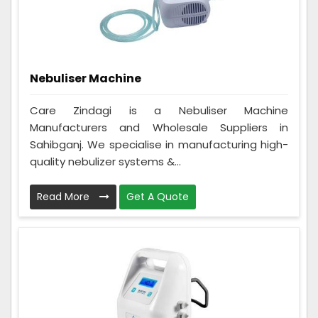
Nebuliser Machine
Care Zindagi is a Nebuliser Machine
Manufacturers and Wholesale Suppliers in
Sahibganj. We specialise in manufacturing high-
quality nebulizer systems &...
Read More
Get A Quote