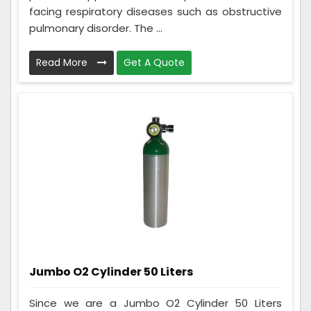
facing respiratory diseases such as obstructive
pulmonary disorder. The ...
Read More
Get A Quote
Jumbo O2 Cylinder 50 Liters
Since we are a Jumbo O2 Cylinder 50 Liters