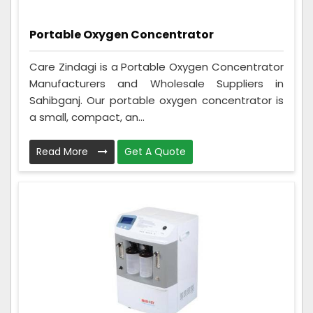
Portable Oxygen Concentrator
Care Zindagi is a Portable Oxygen Concentrator
Manufacturers and Wholesale Suppliers in
Sahibganj. Our portable oxygen concentrator is
a small, compact, an...
Read More
Get A Quote