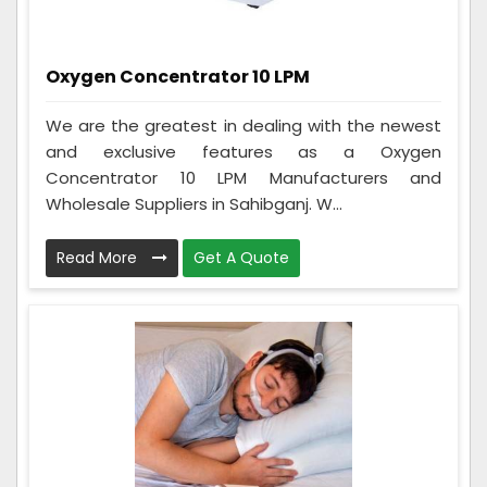
Oxygen Concentrator 10 LPM
We are the greatest in dealing with the newest
and exclusive features as a Oxygen
Concentrator 10 LPM Manufacturers and
Wholesale Suppliers in Sahibganj. W...
Read More
Get A Quote