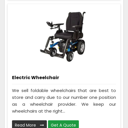
Electric Wheelchair
We sell foldable wheelchairs that are best to
store and carry due to our number one position
as a wheelchair provider. We keep our
wheelchairs at the right...
Read More
Get A Quote