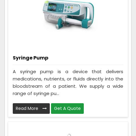
Syringe Pump
A syringe pump is a device that delivers
medications, nutrients, or fluids directly into the
bloodstream of a patient. We supply a wide
range of syringe pu...
Read More
Get A Quote