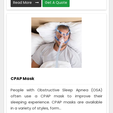
Read More
Get A Quote
CPAP Mask
People with Obstructive Sleep Apnea (OSA)
often use a CPAP mask to improve their
sleeping experience. CPAP masks are available
in a variety of styles, form...