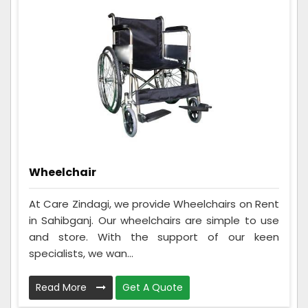
Wheelchair
At Care Zindagi, we provide Wheelchairs on Rent
in Sahibganj. Our wheelchairs are simple to use
and store. With the support of our keen
specialists, we wan...
Read More
Get A Quote