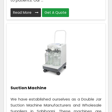
to patients. Our ...
Read More
Get A Quote
Suction Machine
We have established ourselves as a Double Jar
Suction Machine Manufacturers and Wholesale
Suppliers in Sahibganj. These machines are