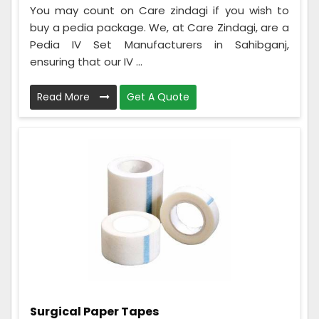
You may count on Care zindagi if you wish to
buy a pedia package. We, at Care Zindagi, are a
Pedia IV Set Manufacturers in Sahibganj,
ensuring that our IV ...
Read More
Get A Quote
Surgical Paper Tapes