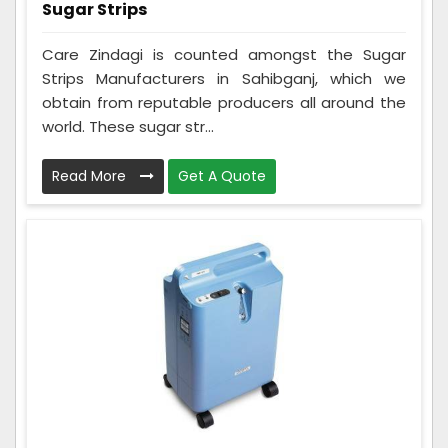
Sugar Strips
Care Zindagi is counted amongst the Sugar
Strips Manufacturers in Sahibganj, which we
obtain from reputable producers all around the
world. These sugar str...
Read More
Get A Quote