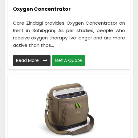
Oxygen Concentrator
Care Zindagi provides Oxygen Concentrator on
Rent in Sahibganj. As per studies, people who
receive oxygen therapy live longer and are more
active than thos...
Read More
Get A Quote