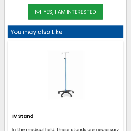
YES, I AM INTERESTED
You may also Like
IV Stand
In the medical field, these stands are necessary