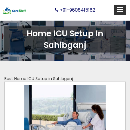
+91-9608415182
Home ICU Setup In
Sahibganj
Best Home ICU Setup in Sahibganj