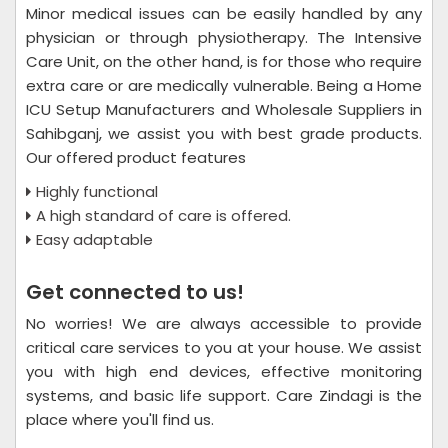
Minor medical issues can be easily handled by any
physician or through physiotherapy. The Intensive
Care Unit, on the other hand, is for those who require
extra care or are medically vulnerable. Being a Home
ICU Setup Manufacturers and Wholesale Suppliers in
Sahibganj, we assist you with best grade products.
Our offered product features
Highly functional
A high standard of care is offered.
Easy adaptable
Get connected to us!
No worries! We are always accessible to provide
critical care services to you at your house. We assist
you with high end devices, effective monitoring
systems, and basic life support. Care Zindagi is the
place where you'll find us.