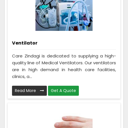
Ventilator
Care Zindagi is dedicated to supplying a high-
quality line of Medical Ventilators. Our ventilators
are in high demand in health care facilities,
clinics, a...
Read More
Get A Quote