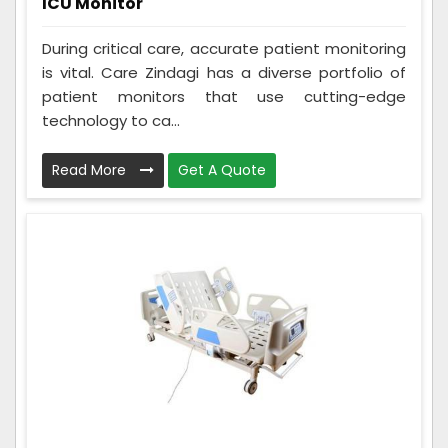
ICU Monitor
During critical care, accurate patient monitoring
is vital. Care Zindagi has a diverse portfolio of
patient monitors that use cutting-edge
technology to ca...
Read More
Get A Quote