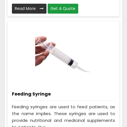
Read More
Get A Quote
Feeding Syringe
Feeding syringes are used to feed patients, as
the name implies. These syringes are used to
provide nutritional and medicinal supplements