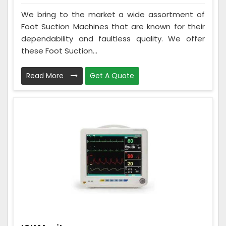
We bring to the market a wide assortment of
Foot Suction Machines that are known for their
dependability and faultless quality. We offer
these Foot Suction...
Read More
Get A Quote