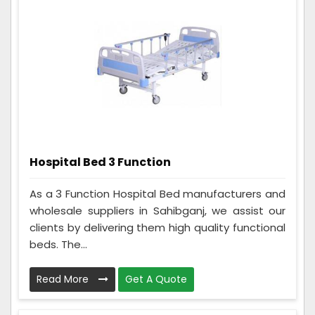
Hospital Bed 3 Function
As a 3 Function Hospital Bed manufacturers and
wholesale suppliers in Sahibganj, we assist our
clients by delivering them high quality functional
beds. The...
Read More
Get A Quote