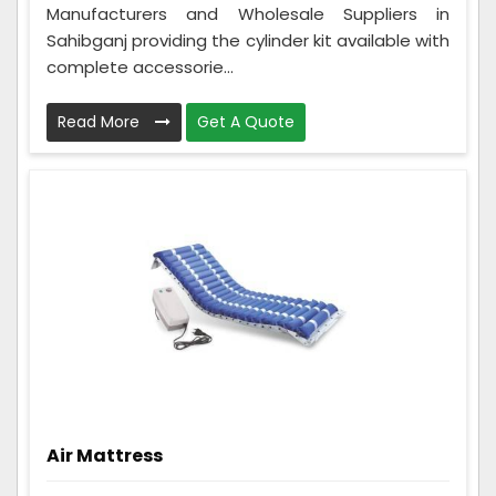
Manufacturers and Wholesale Suppliers in
Sahibganj providing the cylinder kit available with
complete accessorie...
Read More
Get A Quote
Air Mattress