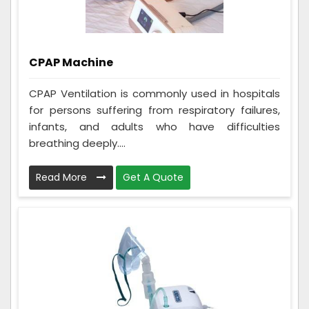
CPAP Machine
CPAP Ventilation is commonly used in hospitals
for persons suffering from respiratory failures,
infants, and adults who have difficulties
breathing deeply....
Read More
Get A Quote