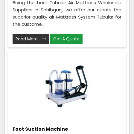
Being the best Tubular Air Mattress Wholesale
Suppliers in Sahibganj, we offer our clients the
superior quality air Mattress System Tubular for
the custome...
Read More
Get A Quote
Foot Suction Machine