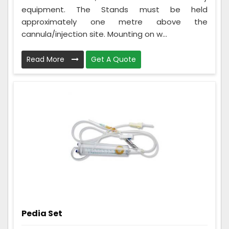
equipment. The Stands must be held
approximately one metre above the
cannula/injection site. Mounting on w...
Read More
Get A Quote
Pedia Set