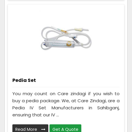
Pedia Set
You may count on Care zindagi if you wish to
buy a pedia package. We, at Care Zindagi, are a
Pedia IV Set Manufacturers in Sahibganj,
ensuring that our IV ...
Read More
Get A Quote