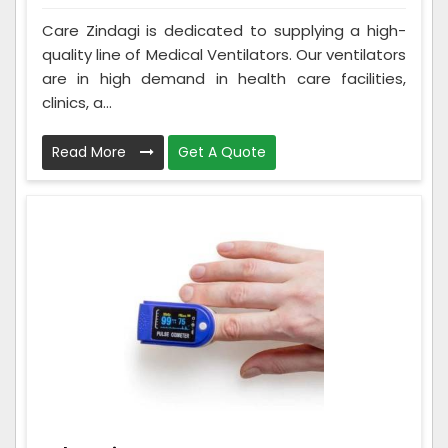
Care Zindagi is dedicated to supplying a high-
quality line of Medical Ventilators. Our ventilators
are in high demand in health care facilities,
clinics, a...
Read More
Get A Quote