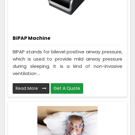
BiPAP Machine
BIPAP stands for bilevel positive airway pressure,
which is used to provide mild airway pressure
during sleeping. It is a kind of non-invasive
ventilation ...
Read More
Get A Quote