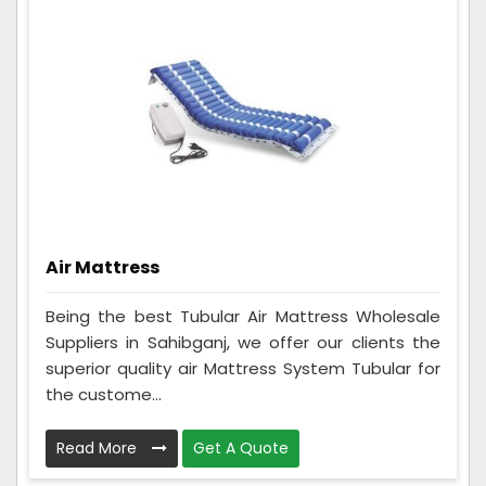
Air Mattress
Being the best Tubular Air Mattress Wholesale
Suppliers in Sahibganj, we offer our clients the
superior quality air Mattress System Tubular for
the custome...
Read More
Get A Quote