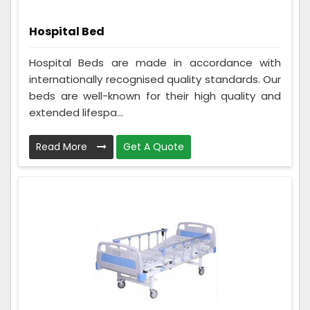
Hospital Bed
Hospital Beds are made in accordance with
internationally recognised quality standards. Our
beds are well-known for their high quality and
extended lifespa...
Read More
Get A Quote