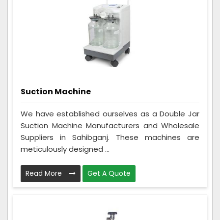
Suction Machine
We have established ourselves as a Double Jar
Suction Machine Manufacturers and Wholesale
Suppliers in Sahibganj. These machines are
meticulously designed ...
Read More
Get A Quote