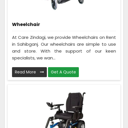
Wheelchair
At Care Zindagi, we provide Wheelchairs on Rent
in Sahibganj. Our wheelchairs are simple to use
and store. With the support of our keen
specialists, we wan...
Read More
Get A Quote