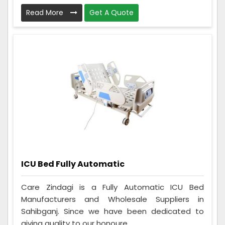
Read More
Get A Quote
ICU Bed Fully Automatic
Care Zindagi is a Fully Automatic ICU Bed
Manufacturers and Wholesale Suppliers in
Sahibganj. Since we have been dedicated to
giving quality to our honoure...