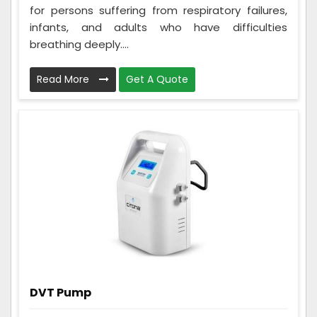
for persons suffering from respiratory failures,
infants, and adults who have difficulties
breathing deeply....
Read More
Get A Quote
DVT Pump