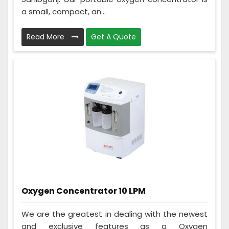
a small, compact, an...
Read More
Get A Quote
Oxygen Concentrator 10 LPM
We are the greatest in dealing with the newest
and exclusive features as a Oxygen