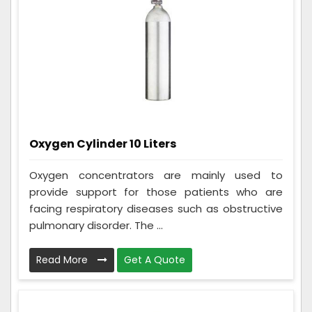
Oxygen Cylinder 10 Liters
Oxygen concentrators are mainly used to
provide support for those patients who are
facing respiratory diseases such as obstructive
pulmonary disorder. The ...
Read More
Get A Quote