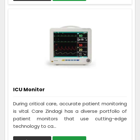
ICU Monitor
During critical care, accurate patient monitoring
is vital. Care Zindagi has a diverse portfolio of
patient monitors that use cutting-edge
technology to ca...