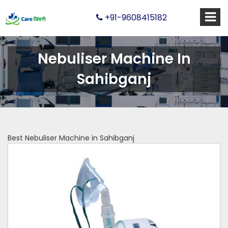
+91-9608415182
Nebuliser Machine In
Sahibganj
Best Nebuliser Machine in Sahibganj