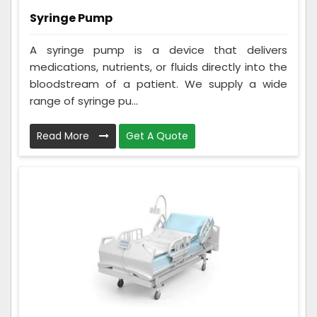
Syringe Pump
A syringe pump is a device that delivers
medications, nutrients, or fluids directly into the
bloodstream of a patient. We supply a wide
range of syringe pu...
Read More
Get A Quote