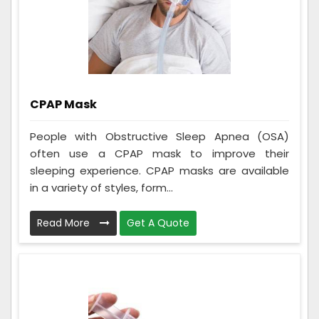
CPAP Mask
People with Obstructive Sleep Apnea (OSA)
often use a CPAP mask to improve their
sleeping experience. CPAP masks are available
in a variety of styles, form...
Read More
Get A Quote