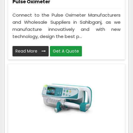
Pulse Oximeter
Connect to the Pulse Oximeter Manufacturers
and Wholesale Suppliers in Sahibganj, as we
manufacture innovatively and with new
technology, design the best p...
Read More
Get A Quote