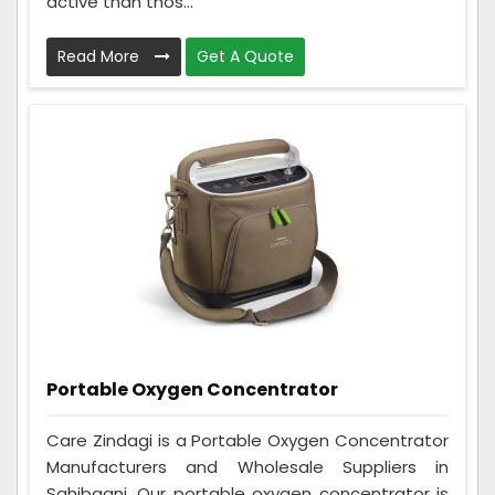
active than thos...
Read More
Get A Quote
Portable Oxygen Concentrator
Care Zindagi is a Portable Oxygen Concentrator
Manufacturers and Wholesale Suppliers in
Sahibganj. Our portable oxygen concentrator is