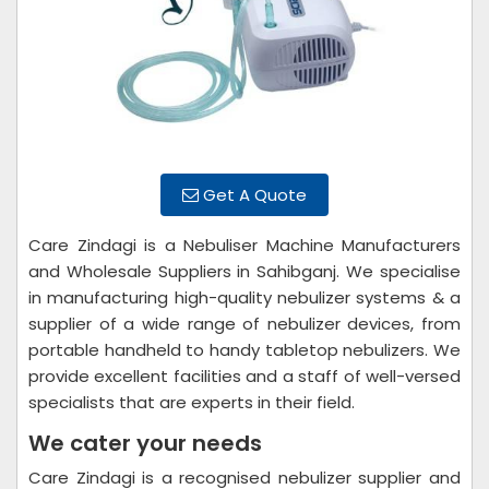
Get A Quote
Care Zindagi is a Nebuliser Machine Manufacturers
and Wholesale Suppliers in Sahibganj. We specialise
in manufacturing high-quality nebulizer systems & a
supplier of a wide range of nebulizer devices, from
portable handheld to handy tabletop nebulizers. We
provide excellent facilities and a staff of well-versed
specialists that are experts in their field.
We cater your needs
Care Zindagi is a recognised nebulizer supplier and