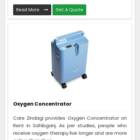
Read More
Get A Quote
Oxygen Concentrator
Care Zindagi provides Oxygen Concentrator on
Rent in Sahibganj. As per studies, people who
receive oxygen therapy live longer and are more