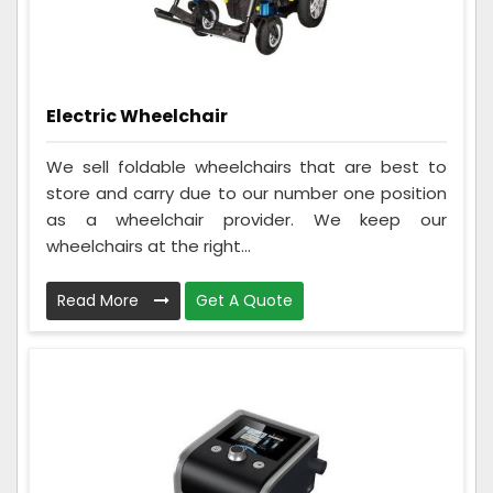
Electric Wheelchair
We sell foldable wheelchairs that are best to
store and carry due to our number one position
as a wheelchair provider. We keep our
wheelchairs at the right...
Read More
Get A Quote