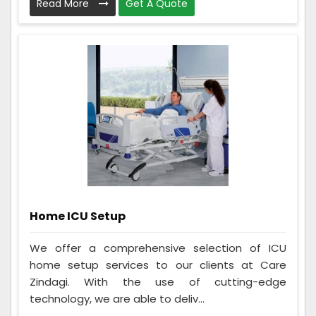
Read More
Get A Quote
Home ICU Setup
We offer a comprehensive selection of ICU
home setup services to our clients at Care
Zindagi. With the use of cutting-edge
technology, we are able to deliv...