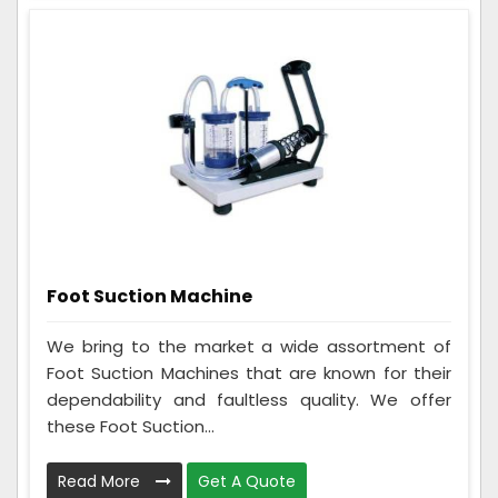
Foot Suction Machine
We bring to the market a wide assortment of
Foot Suction Machines that are known for their
dependability and faultless quality. We offer
these Foot Suction...
Read More
Get A Quote