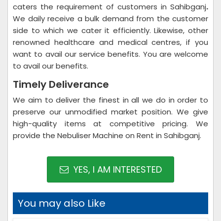
caters the requirement of customers in Sahibganj
.
We daily receive a bulk demand from the customer
side to which we cater it efficiently. Likewise, other
renowned healthcare and medical centres, if you
want to avail our service benefits. You are welcome
to avail our benefits.
Timely Deliverance
We aim to deliver the finest in all we do in order to
preserve our unmodified market position. We give
high-quality items at competitive pricing. We
provide the Nebuliser Machine on Rent in Sahibganj.
YES, I AM INTERESTED
You may also Like