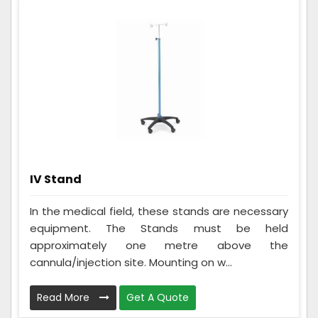
IV Stand
In the medical field, these stands are necessary
equipment. The Stands must be held
approximately one metre above the
cannula/injection site. Mounting on w...
Read More
Get A Quote