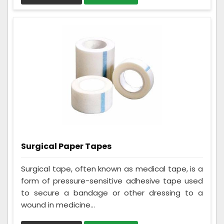
Surgical Paper Tapes
Surgical tape, often known as medical tape, is a
form of pressure-sensitive adhesive tape used
to secure a bandage or other dressing to a
wound in medicine...