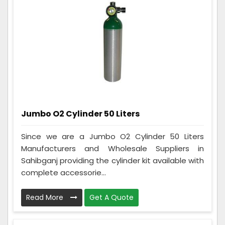
Jumbo O2 Cylinder 50 Liters
Since we are a Jumbo O2 Cylinder 50 Liters
Manufacturers and Wholesale Suppliers in
Sahibganj providing the cylinder kit available with
complete accessorie...
Read More
Get A Quote