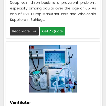
Deep vein thrombosis is a prevalent problem,
especially among adults over the age of 65. As
one of DVT Pump Manufacturers and Wholesale
Suppliers in Sahibg...
Read More
Get A Quote
Ventilator