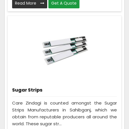
Read More
Get A Quote
Sugar Strips
Care Zindagi is counted amongst the Sugar
Strips Manufacturers in Sahibganj, which we
obtain from reputable producers all around the
world. These sugar str...