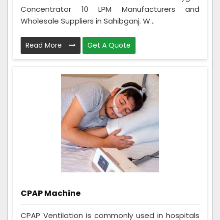
Concentrator 10 LPM Manufacturers and
Wholesale Suppliers in Sahibganj. W...
Read More
Get A Quote
CPAP Machine
CPAP Ventilation is commonly used in hospitals