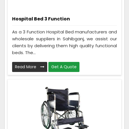
Hospital Bed 3 Function
As a 3 Function Hospital Bed manufacturers and
wholesale suppliers in Sahibganj, we assist our
clients by delivering them high quality functional
beds. The...
Read More
Get A Quote