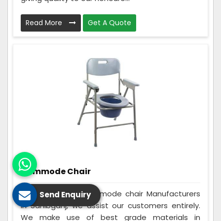
Read More
Get A Quote
Commode Chair
Being the best Commode chair Manufacturers
Send Enquiry
in Sahibganj, we assist our customers entirely.
We make use of best grade materials in