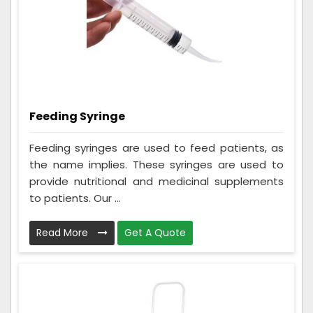
Feeding Syringe
Feeding syringes are used to feed patients, as
the name implies. These syringes are used to
provide nutritional and medicinal supplements
to patients. Our ...
Read More
Get A Quote