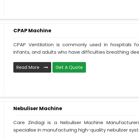
CPAP Machine
CPAP Ventilation is commonly used in hospitals for 
infants, and adults who have difficulties breathing deepl
Read More
Get A Quote
Nebuliser Machine
Care Zindagi is a Nebuliser Machine Manufacturer
specialise in manufacturing high-quality nebulizer syst