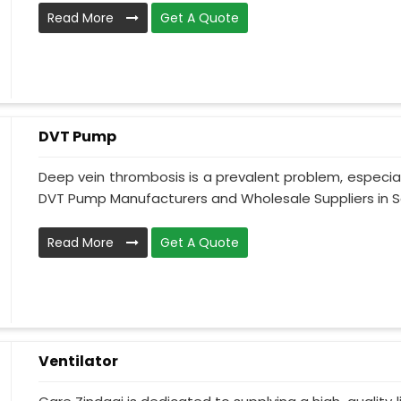
Read More
Get A Quote
DVT Pump
Deep vein thrombosis is a prevalent problem, especia
DVT Pump Manufacturers and Wholesale Suppliers in Sa
Read More
Get A Quote
Ventilator