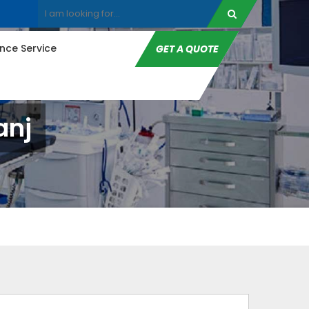
ce Service
GET A QUOTE
anj