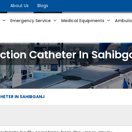
About Us
Blogs
s
Emergency Service
Medical Equipments
Ambulan
ction Catheter In Sahibg
HETER IN SAHIBGANJ