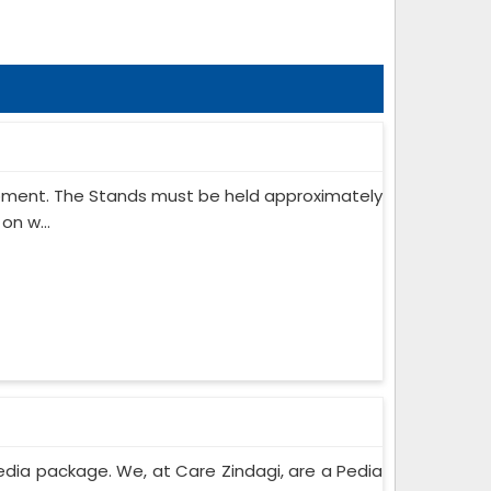
ipment. The Stands must be held approximately
on w...
edia package. We, at Care Zindagi, are a Pedia