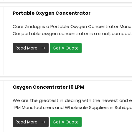
Portable Oxygen Concentrator
Care Zindagi is a Portable Oxygen Concentrator Manuf
Our portable oxygen concentrator is a small, compact, 
Read More
Get A Quote
Oxygen Concentrator 10 LPM
We are the greatest in dealing with the newest and e
LPM Manufacturers and Wholesale Suppliers in Sahibganj
Read More
Get A Quote