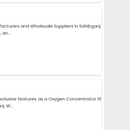
acturers and Wholesale Suppliers in Sahibganj.
an...
xclusive features as a Oxygen Concentrator 10
. W...