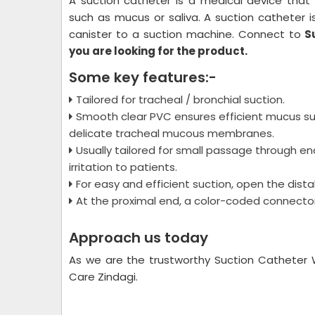
A suction catheter is a medical device that 
such as mucus or saliva. A suction catheter i
canister to a suction machine. Connect to
S
you are looking for the product.
Some key features:-
Tailored for tracheal / bronchial suction.
Smooth clear PVC ensures efficient mucus su
delicate tracheal mucous membranes.
Usually tailored for small passage through 
irritation to patients.
For easy and efficient suction, open the distal
At the proximal end, a color-coded connector a
Approach us today
As we are the trustworthy Suction Catheter 
Care Zindagi.