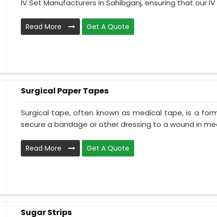
IV Set Manufacturers in Sahibganj, ensuring that our IV .
Read More
Get A Quote
Surgical Paper Tapes
Surgical tape, often known as medical tape, is a for
secure a bandage or other dressing to a wound in medi
Read More
Get A Quote
Sugar Strips