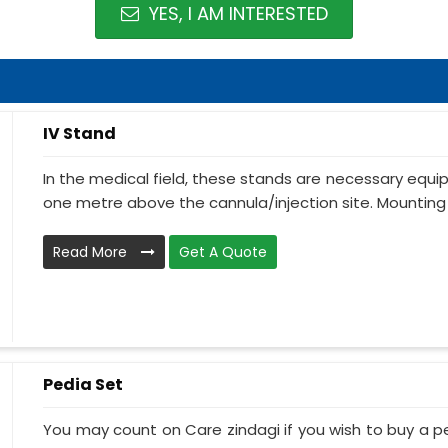
YES, I AM INTERESTED
IV Stand
In the medical field, these stands are necessary equ
one metre above the cannula/injection site. Mounting 
Read More
Get A Quote
Pedia Set
You may count on Care zindagi if you wish to buy a p