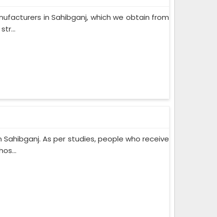
ufacturers in Sahibganj, which we obtain from
tr...
 Sahibganj. As per studies, people who receive
os...