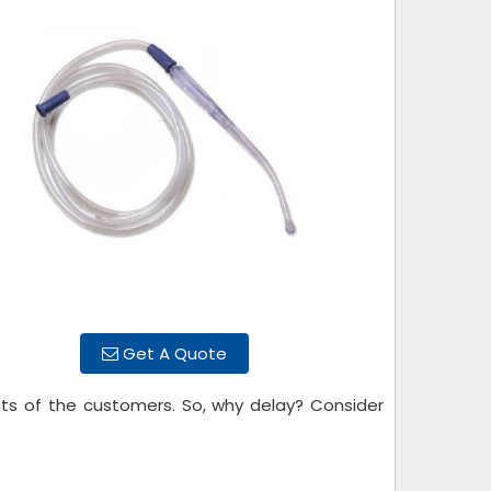
Get A Quote
ts of the customers. So, why delay? Consider