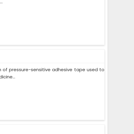
..
m of pressure-sensitive adhesive tape used to
cine...