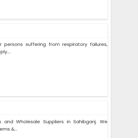
persons suffering from respiratory failures,
y....
s and Wholesale Suppliers in Sahibganj. We
ems &...