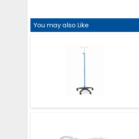
You may also Like