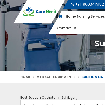
+91-9608415182
Home Nursing Service
Contact Us
Su
HOME
MEDICAL EQUIPMENTS
SUCTION CAT
Best Suction Catheter in Sahibganj