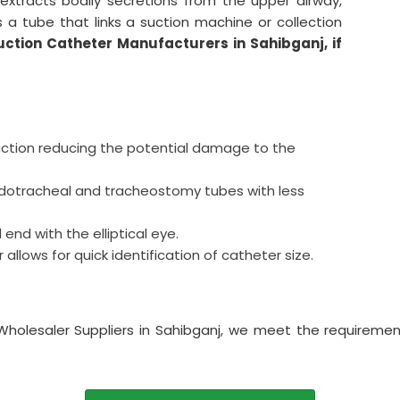
extracts bodily secretions from the upper airway,
s a tube that links a suction machine or collection
uction Catheter Manufacturers in Sahibganj, if
ction reducing the potential damage to the
endotracheal and tracheostomy tubes with less
 end with the elliptical eye.
llows for quick identification of catheter size.
Wholesaler Suppliers in Sahibganj, we meet the requiremen