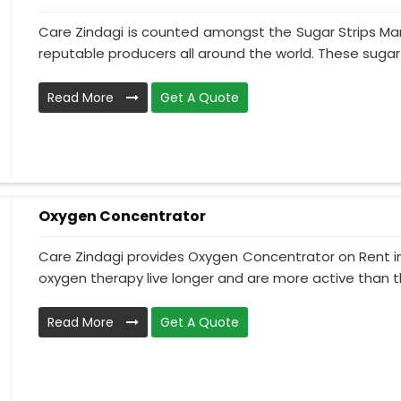
Care Zindagi is counted amongst the Sugar Strips Man
reputable producers all around the world. These sugar s
Read More
Get A Quote
Oxygen Concentrator
Care Zindagi provides Oxygen Concentrator on Rent in
oxygen therapy live longer and are more active than th
Read More
Get A Quote