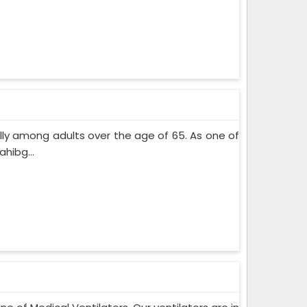
lly among adults over the age of 65. As one of
hibg...