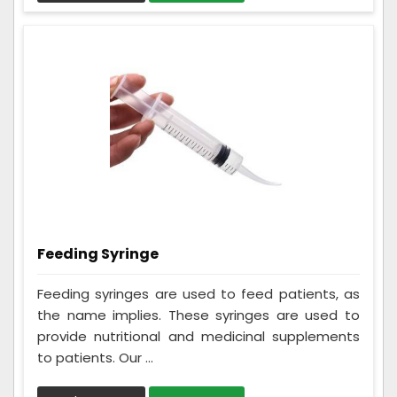
Feeding Syringe
Feeding syringes are used to feed patients, as
the name implies. These syringes are used to
provide nutritional and medicinal supplements
to patients. Our ...