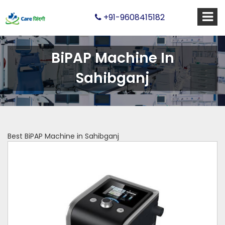
+91-9608415182
BiPAP Machine In
Sahibganj
Best BiPAP Machine in Sahibganj