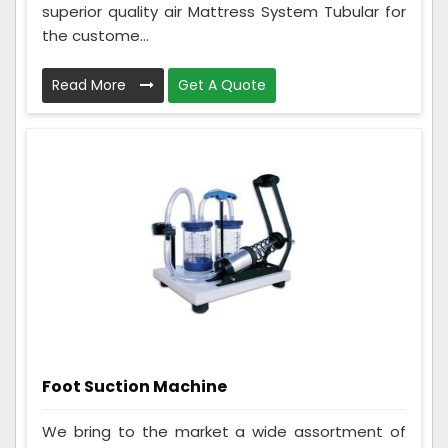
superior quality air Mattress System Tubular for
the custome...
Read More
Get A Quote
Foot Suction Machine
We bring to the market a wide assortment of