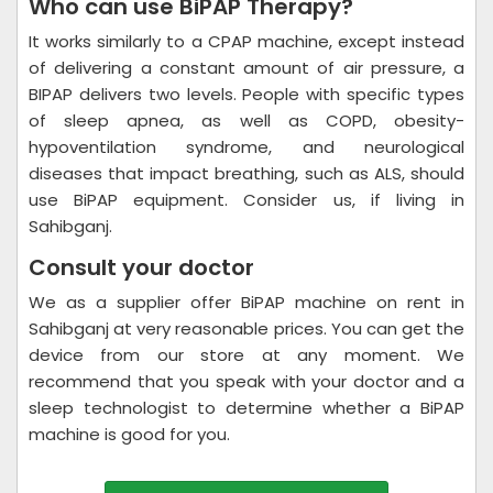
Who can use BiPAP Therapy?
It works similarly to a CPAP machine, except instead
of delivering a constant amount of air pressure, a
BIPAP delivers two levels. People with specific types
of sleep apnea, as well as COPD, obesity-
hypoventilation syndrome, and neurological
diseases that impact breathing, such as ALS, should
use BiPAP equipment. Consider us, if living in
Sahibganj.
Consult your doctor
We as a supplier offer BiPAP machine on rent in
Sahibganj at very reasonable prices. You can get the
device from our store at any moment. We
recommend that you speak with your doctor and a
sleep technologist to determine whether a BiPAP
machine is good for you.