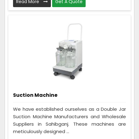
Read More
Get A Quote
Suction Machine
We have established ourselves as a Double Jar
Suction Machine Manufacturers and Wholesale
Suppliers in Sahibganj. These machines are
meticulously designed ...