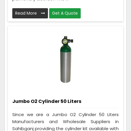
Read More
Get A Quote
Jumbo O2 Cylinder 50 Liters
Since we are a Jumbo O2 Cylinder 50 Liters
Manufacturers and Wholesale Suppliers in
Sahibganj providing the cylinder kit available with