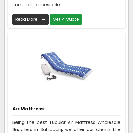
complete accessorie...
Read More
Get A Quote
Air Mattress
Being the best Tubular Air Mattress Wholesale
Suppliers in Sahibganj, we offer our clients the