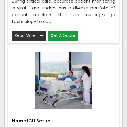
During critical care, accurate patient monitoring
is vital. Care Zindagi has a diverse portfolio of
patient monitors that use cutting-edge
technology to ca...
Read More
Get A Quote
Home ICU Setup