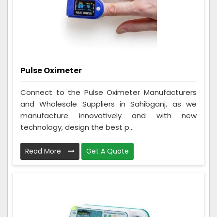
Pulse Oximeter
Connect to the Pulse Oximeter Manufacturers
and Wholesale Suppliers in Sahibganj, as we
manufacture innovatively and with new
technology, design the best p...
Read More
Get A Quote