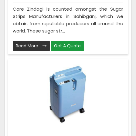
Care Zindagi is counted amongst the Sugar
Strips Manufacturers in Sahibganj, which we
obtain from reputable producers all around the
world. These sugar str...
Read More
Get A Quote