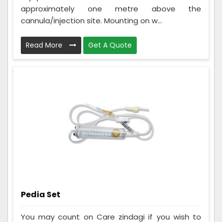
approximately one metre above the
cannula/injection site. Mounting on w...
Read More
Get A Quote
Pedia Set
You may count on Care zindagi if you wish to