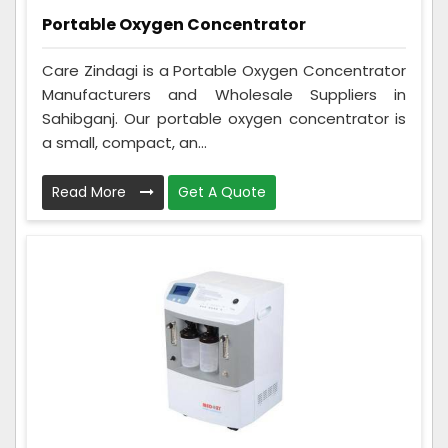
Portable Oxygen Concentrator
Care Zindagi is a Portable Oxygen Concentrator
Manufacturers and Wholesale Suppliers in
Sahibganj. Our portable oxygen concentrator is
a small, compact, an...
Read More
Get A Quote