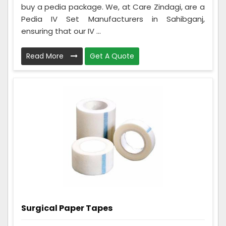
buy a pedia package. We, at Care Zindagi, are a
Pedia IV Set Manufacturers in Sahibganj,
ensuring that our IV ...
Read More
Get A Quote
Surgical Paper Tapes