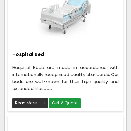
Hospital Bed
Hospital Beds are made in accordance with
internationally recognised quality standards. Our
beds are well-known for their high quality and
extended lifespa...
Read More
Get A Quote