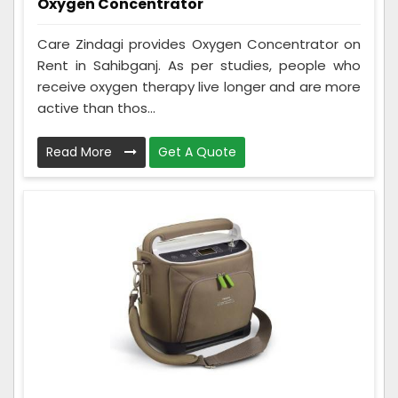
Oxygen Concentrator
Care Zindagi provides Oxygen Concentrator on
Rent in Sahibganj. As per studies, people who
receive oxygen therapy live longer and are more
active than thos...
Read More
Get A Quote