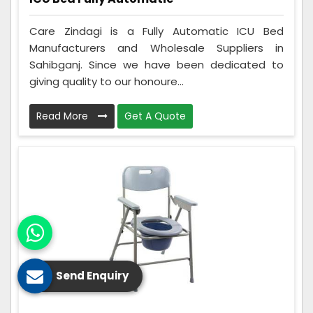
Care Zindagi is a Fully Automatic ICU Bed
Manufacturers and Wholesale Suppliers in
Sahibganj. Since we have been dedicated to
giving quality to our honoure...
Read More
Get A Quote
Send Enquiry