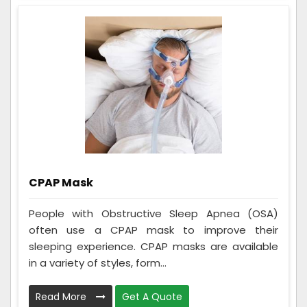
CPAP Mask
People with Obstructive Sleep Apnea (OSA)
often use a CPAP mask to improve their
sleeping experience. CPAP masks are available
in a variety of styles, form...
Read More
Get A Quote