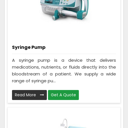
Syringe Pump
A syringe pump is a device that delivers
medications, nutrients, or fluids directly into the
bloodstream of a patient. We supply a wide
range of syringe pu...
Read More
Get A Quote