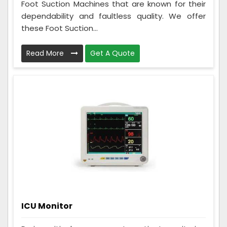
Foot Suction Machines that are known for their
dependability and faultless quality. We offer
these Foot Suction...
Read More
Get A Quote
ICU Monitor