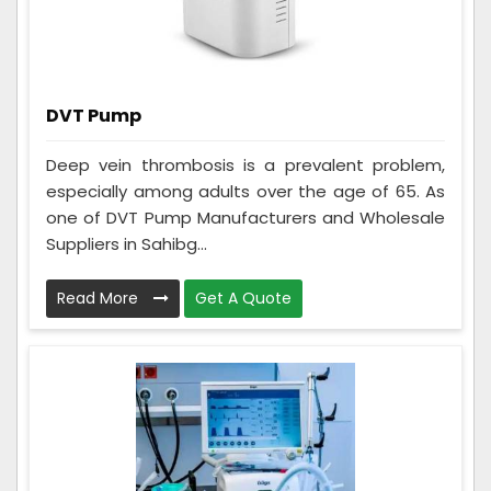
DVT Pump
Deep vein thrombosis is a prevalent problem,
especially among adults over the age of 65. As
one of DVT Pump Manufacturers and Wholesale
Suppliers in Sahibg...
Read More
Get A Quote