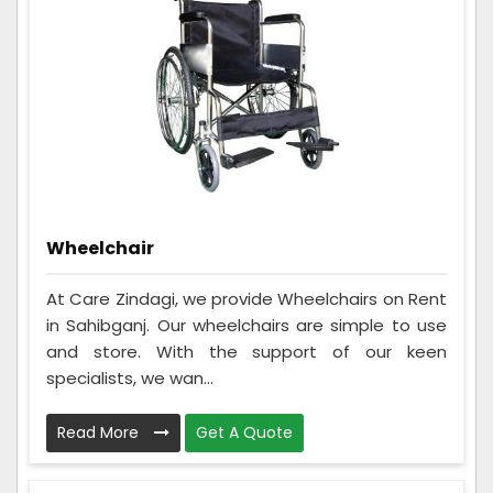
Wheelchair
At Care Zindagi, we provide Wheelchairs on Rent
in Sahibganj. Our wheelchairs are simple to use
and store. With the support of our keen
specialists, we wan...
Read More
Get A Quote