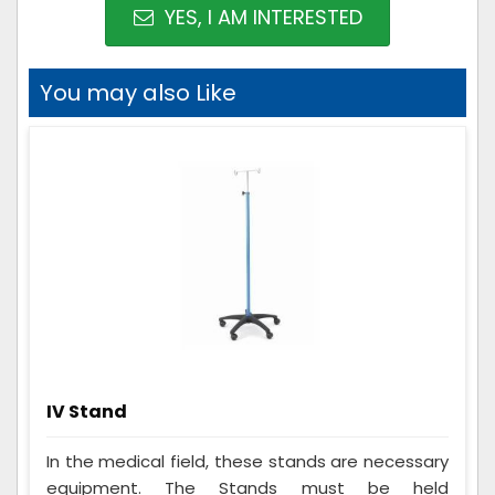
YES, I AM INTERESTED
You may also Like
IV Stand
In the medical field, these stands are necessary
equipment. The Stands must be held