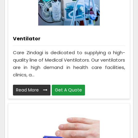
Ventilator
Care Zindagi is dedicated to supplying a high-
quality line of Medical Ventilators. Our ventilators
are in high demand in health care facilities,
clinics, a...
Read More
Get A Quote