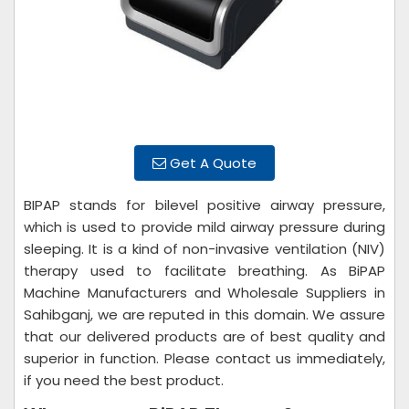
Get A Quote
BIPAP stands for bilevel positive airway pressure,
which is used to provide mild airway pressure during
sleeping. It is a kind of non-invasive ventilation (NIV)
therapy used to facilitate breathing. As BiPAP
Machine Manufacturers and Wholesale Suppliers in
Sahibganj, we are reputed in this domain. We assure
that our delivered products are of best quality and
superior in function. Please contact us immediately,
if you need the best product.