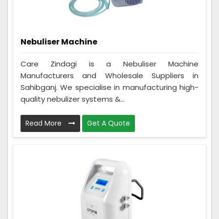
Nebuliser Machine
Care Zindagi is a Nebuliser Machine
Manufacturers and Wholesale Suppliers in
Sahibganj. We specialise in manufacturing high-
quality nebulizer systems &...
Read More
Get A Quote