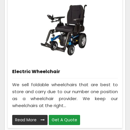
Electric Wheelchair
We sell foldable wheelchairs that are best to
store and carry due to our number one position
as a wheelchair provider. We keep our
wheelchairs at the right...
Read More
Get A Quote