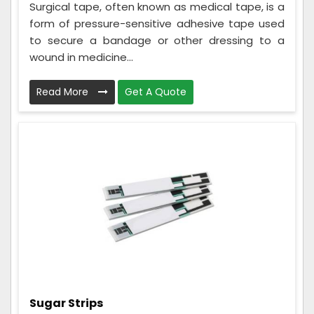
Surgical tape, often known as medical tape, is a
form of pressure-sensitive adhesive tape used
to secure a bandage or other dressing to a
wound in medicine...
Read More
Get A Quote
Sugar Strips