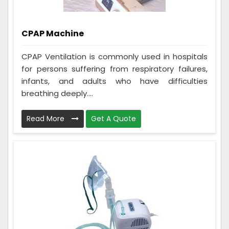
CPAP Machine
CPAP Ventilation is commonly used in hospitals
for persons suffering from respiratory failures,
infants, and adults who have difficulties
breathing deeply....
Read More
Get A Quote