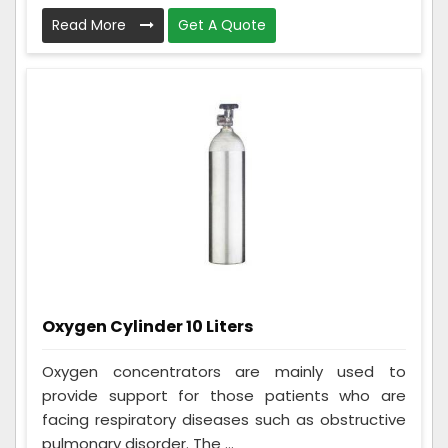
Read More
Get A Quote
Oxygen Cylinder 10 Liters
Oxygen concentrators are mainly used to
provide support for those patients who are
facing respiratory diseases such as obstructive
pulmonary disorder. The ...