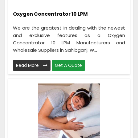
Oxygen Concentrator 10 LPM
We are the greatest in dealing with the newest
and exclusive features as a Oxygen
Concentrator 10 LPM Manufacturers and
Wholesale Suppliers in Sahibganj. W...
Read More
Get A Quote