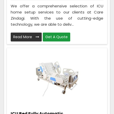
We offer a comprehensive selection of ICU
home setup services to our clients at Care
Zindagi. With the use of cutting-edge
technology, we are able to deliv...
Read More
Get A Quote
ICU Bed Fully Automatic