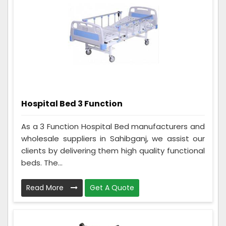
Hospital Bed 3 Function
As a 3 Function Hospital Bed manufacturers and
wholesale suppliers in Sahibganj, we assist our
clients by delivering them high quality functional
beds. The...
Read More
Get A Quote