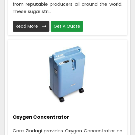
from reputable producers all around the world.
These sugar stri...
Read More
Get A Quote
Oxygen Concentrator
Care Zindagi provides Oxygen Concentrator on