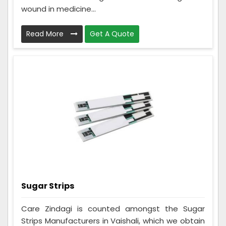
wound in medicine...
Read More
Get A Quote
Sugar Strips
Care Zindagi is counted amongst the Sugar
Strips Manufacturers in Vaishali, which we obtain