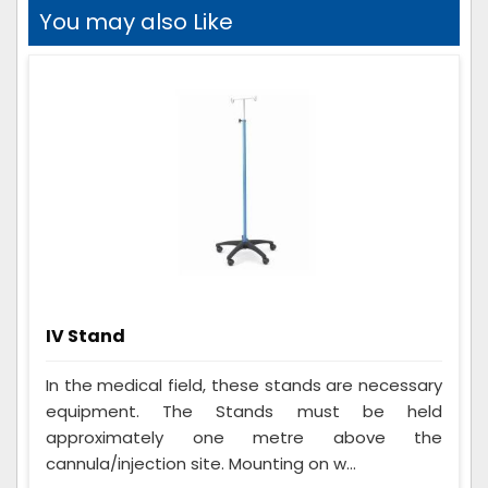
You may also Like
IV Stand
In the medical field, these stands are necessary
equipment. The Stands must be held
approximately one metre above the
cannula/injection site. Mounting on w...