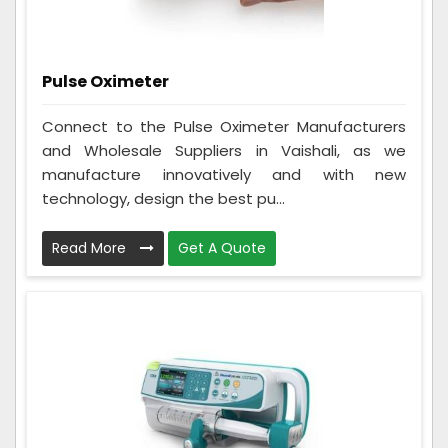
Pulse Oximeter
Connect to the Pulse Oximeter Manufacturers
and Wholesale Suppliers in Vaishali, as we
manufacture innovatively and with new
technology, design the best pu...
Read More
Get A Quote