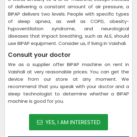
of delivering a constant amount of air pressure, a
BIPAP delivers two levels. People with specific types
of sleep apnea, as well as COPD, obesity-
hypoventilation syndrome, and neurological
diseases that impact breathing, such as ALS, should
use BiPAP equipment. Consider us, if living in Vaishali.
Consult your doctor
We as a supplier offer BiPAP machine on rent in
Vaishali at very reasonable prices. You can get the
device from our store at any moment. We
recommend that you speak with your doctor and a
sleep technologist to determine whether a BiPAP
machine is good for you.
YES, I AM INTERESTED