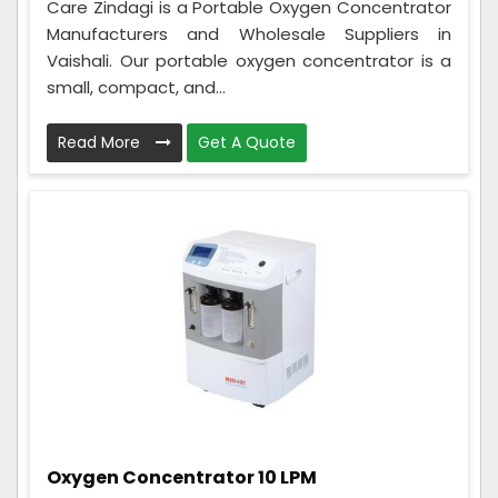
Care Zindagi is a Portable Oxygen Concentrator
Manufacturers and Wholesale Suppliers in
Vaishali. Our portable oxygen concentrator is a
small, compact, and...
Read More
Get A Quote
Oxygen Concentrator 10 LPM