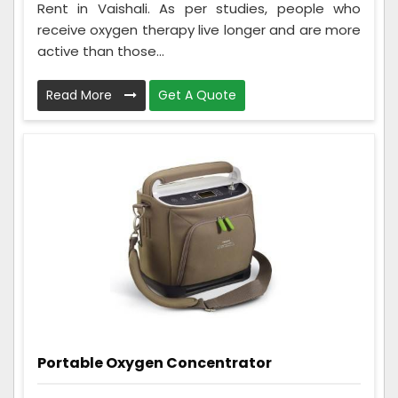
Rent in Vaishali. As per studies, people who
receive oxygen therapy live longer and are more
active than those...
Read More
Get A Quote
Portable Oxygen Concentrator