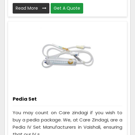
Read More
Get A Quote
Pedia Set
You may count on Care zindagi if you wish to
buy a pedia package. We, at Care Zindagi, are a
Pedia IV Set Manufacturers in Vaishali, ensuring
that our IV s...