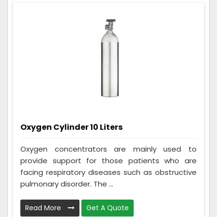
Oxygen Cylinder 10 Liters
Oxygen concentrators are mainly used to
provide support for those patients who are
facing respiratory diseases such as obstructive
pulmonary disorder. The ...
Read More
Get A Quote