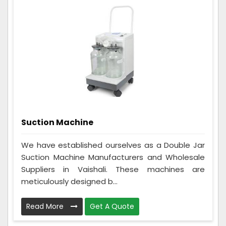
Suction Machine
We have established ourselves as a Double Jar
Suction Machine Manufacturers and Wholesale
Suppliers in Vaishali. These machines are
meticulously designed b...
Read More
Get A Quote