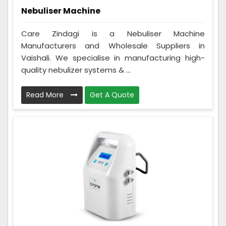
Nebuliser Machine
Care Zindagi is a Nebuliser Machine
Manufacturers and Wholesale Suppliers in
Vaishali. We specialise in manufacturing high-
quality nebulizer systems & ...
Read More
Get A Quote