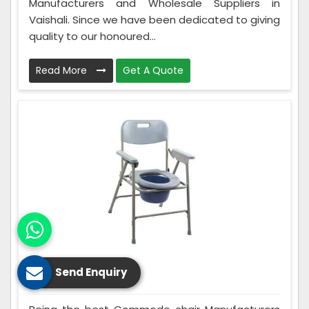
Manufacturers and Wholesale Suppliers in
Vaishali. Since we have been dedicated to giving
quality to our honoured...
Read More
Get A Quote
Send Enquiry
Commode Chair