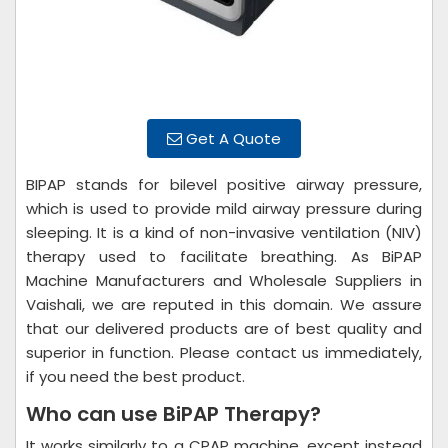
Get A Quote
BIPAP stands for bilevel positive airway pressure,
which is used to provide mild airway pressure during
sleeping. It is a kind of non-invasive ventilation (NIV)
therapy used to facilitate breathing. As BiPAP
Machine Manufacturers and Wholesale Suppliers in
Vaishali, we are reputed in this domain. We assure
that our delivered products are of best quality and
superior in function. Please contact us immediately,
if you need the best product.
Who can use BiPAP Therapy?
It works similarly to a CPAP machine, except instead