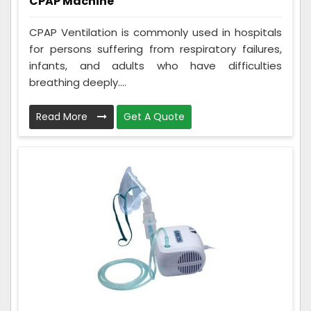
CPAP Machine
CPAP Ventilation is commonly used in hospitals
for persons suffering from respiratory failures,
infants, and adults who have difficulties
breathing deeply....
Read More
Get A Quote