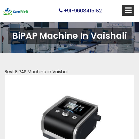
+91-9608415182
BiPAP Machine In Vaishali
Best BiPAP Machine in Vaishali