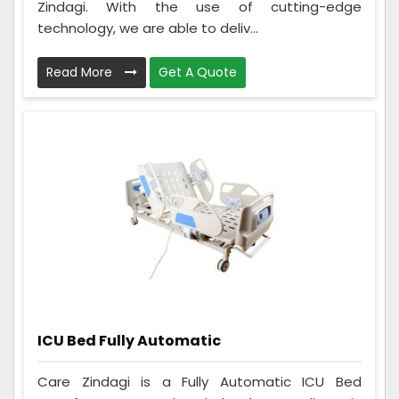
Zindagi. With the use of cutting-edge
technology, we are able to deliv...
Read More
Get A Quote
ICU Bed Fully Automatic
Care Zindagi is a Fully Automatic ICU Bed