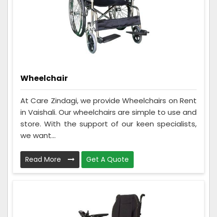
Wheelchair
At Care Zindagi, we provide Wheelchairs on Rent
in Vaishali. Our wheelchairs are simple to use and
store. With the support of our keen specialists,
we want...
Read More
Get A Quote