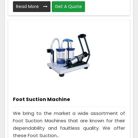
Read More
Get A Quote
Foot Suction Machine
We bring to the market a wide assortment of
Foot Suction Machines that are known for their
dependability and faultless quality. We offer
these Foot Suction...