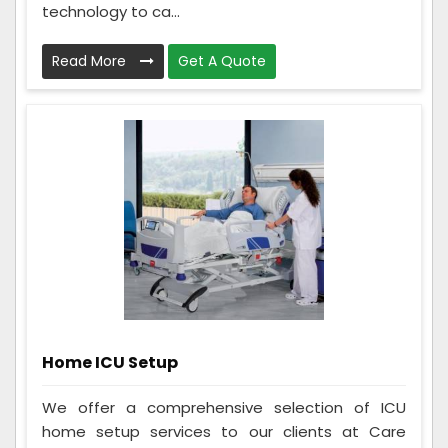
technology to ca...
Read More
Get A Quote
Home ICU Setup
We offer a comprehensive selection of ICU
home setup services to our clients at Care