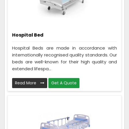
Hospital Bed
Hospital Beds are made in accordance with
internationally recognised quality standards. Our
beds are well-known for their high quality and
extended lifespa...
Read More
Get A Quote