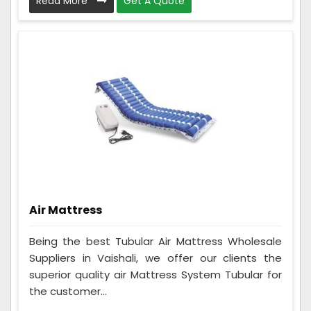
Read More
Get A Quote
Air Mattress
Being the best Tubular Air Mattress Wholesale
Suppliers in Vaishali, we offer our clients the
superior quality air Mattress System Tubular for
the customer...