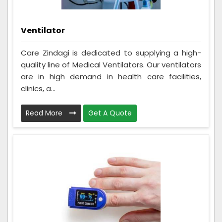
Ventilator
Care Zindagi is dedicated to supplying a high-
quality line of Medical Ventilators. Our ventilators
are in high demand in health care facilities,
clinics, a...
Read More
Get A Quote