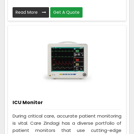
Read More
Get A Quote
ICU Monitor
During critical care, accurate patient monitoring
is vital. Care Zindagi has a diverse portfolio of
patient monitors that use cutting-edge