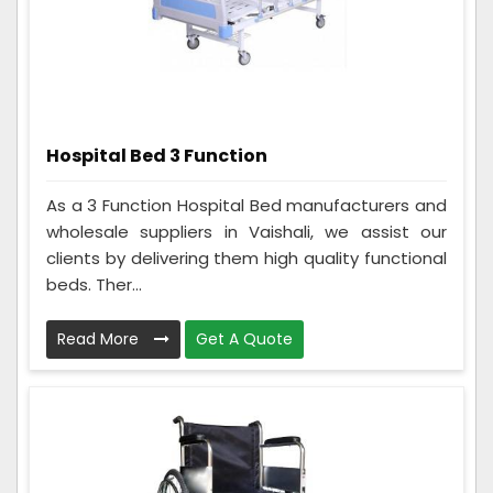
Hospital Bed 3 Function
As a 3 Function Hospital Bed manufacturers and
wholesale suppliers in Vaishali, we assist our
clients by delivering them high quality functional
beds. Ther...
Read More
Get A Quote