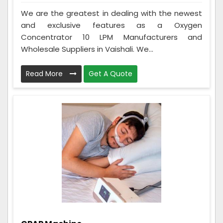
We are the greatest in dealing with the newest
and exclusive features as a Oxygen
Concentrator 10 LPM Manufacturers and
Wholesale Suppliers in Vaishali. We...
Read More
Get A Quote