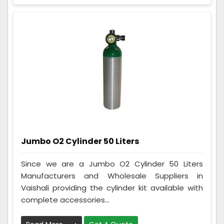
Jumbo O2 Cylinder 50 Liters
Since we are a Jumbo O2 Cylinder 50 Liters
Manufacturers and Wholesale Suppliers in
Vaishali providing the cylinder kit available with
complete accessories...