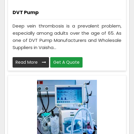
DVT Pump
Deep vein thrombosis is a prevalent problem,
especially among adults over the age of 65. As
one of DVT Pump Manufacturers and Wholesale
Suppliers in Vaisha...
Read More
Get A Quote