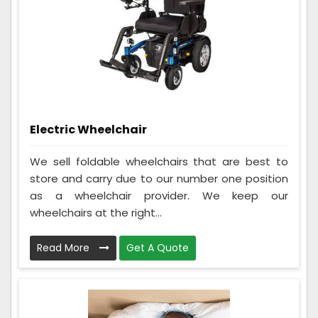
Electric Wheelchair
We sell foldable wheelchairs that are best to
store and carry due to our number one position
as a wheelchair provider. We keep our
wheelchairs at the right...
Read More
Get A Quote