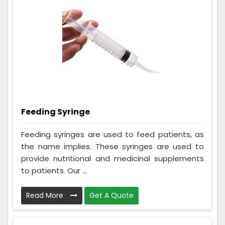
Feeding Syringe
Feeding syringes are used to feed patients, as
the name implies. These syringes are used to
provide nutritional and medicinal supplements
to patients. Our ...
Read More
Get A Quote