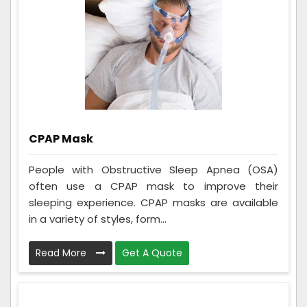
CPAP Mask
People with Obstructive Sleep Apnea (OSA)
often use a CPAP mask to improve their
sleeping experience. CPAP masks are available
in a variety of styles, form...
Read More
Get A Quote