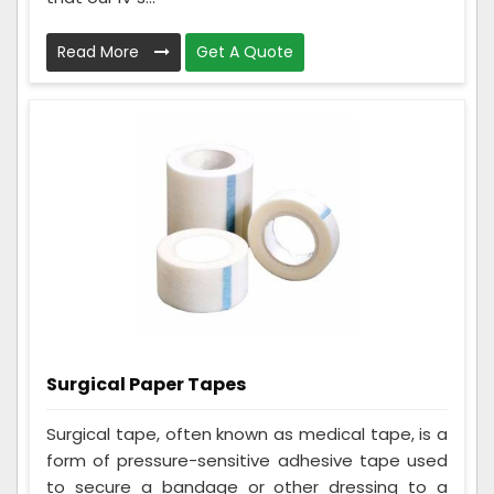
Read More
Get A Quote
Surgical Paper Tapes
Surgical tape, often known as medical tape, is a
form of pressure-sensitive adhesive tape used
to secure a bandage or other dressing to a