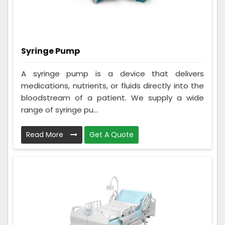
Syringe Pump
A syringe pump is a device that delivers
medications, nutrients, or fluids directly into the
bloodstream of a patient. We supply a wide
range of syringe pu...
Read More
Get A Quote