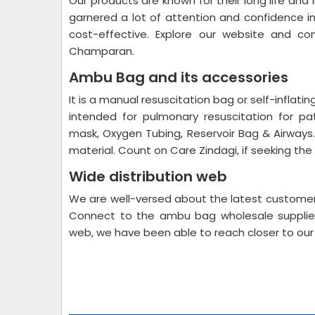
Our products are known for their long life and
garnered a lot of attention and confidence i
cost-effective. Explore our website and 
Champaran.
Ambu Bag and its accessories
It is a manual resuscitation bag or self-inflat
intended for pulmonary resuscitation for pa
mask, Oxygen Tubing, Reservoir Bag & Airways. 
material. Count on Care Zindagi, if seeking t
Wide distribution web
We are well-versed about the latest customer’
Connect to the ambu bag wholesale supplier
web, we have been able to reach closer to ou