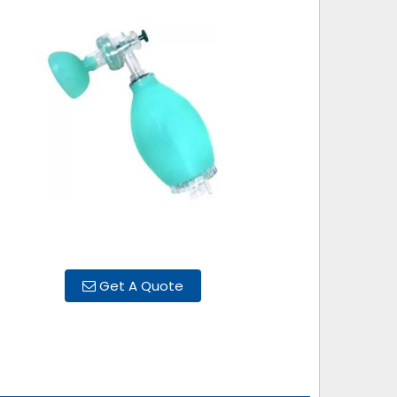
Get A Quote