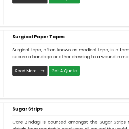
Surgical Paper Tapes
Surgical tape, often known as medical tape, is a for
secure a bandage or other dressing to a wound in medi
Read More
Get A Quote
Sugar Strips
Care Zindagi is counted amongst the Sugar Strips
obtain from reputable producers all around the world. 