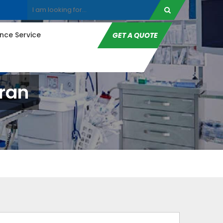
ce Service
GET A QUOTE
ran