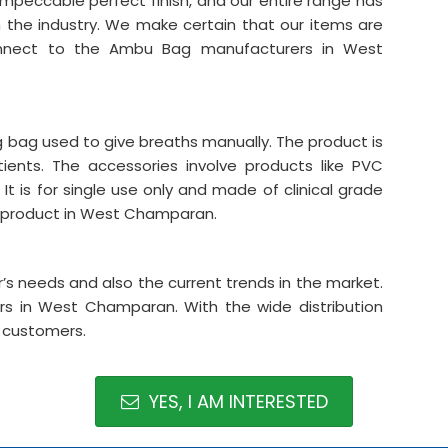
 impeccable perfect finish, and our entire range has
n the industry. We make certain that our items are
connect to the Ambu Bag manufacturers in West
ing bag used to give breaths manually. The product is
tients. The accessories involve products like PVC
It is for single use only and made of clinical grade
he product in West Champaran.
s needs and also the current trends in the market.
s in West Champaran. With the wide distribution
r customers.
YES, I AM INTERESTED