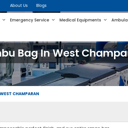
About Us
Blogs
s
Emergency Service
Medical Equipments
Ambulan
bu Bag In West Champa
 WEST CHAMPARAN