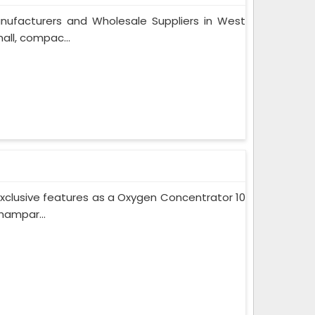
nufacturers and Wholesale Suppliers in West
ll, compac...
xclusive features as a Oxygen Concentrator 10
hampar...