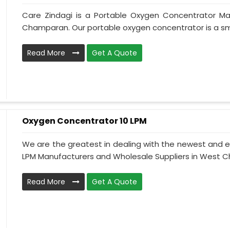
Care Zindagi is a Portable Oxygen Concentrator Ma
Champaran. Our portable oxygen concentrator is a sma
Read More
Get A Quote
Oxygen Concentrator 10 LPM
We are the greatest in dealing with the newest and e
LPM Manufacturers and Wholesale Suppliers in West C
Read More
Get A Quote