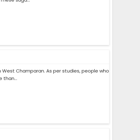
n West Champaran. As per studies, people who
 than...