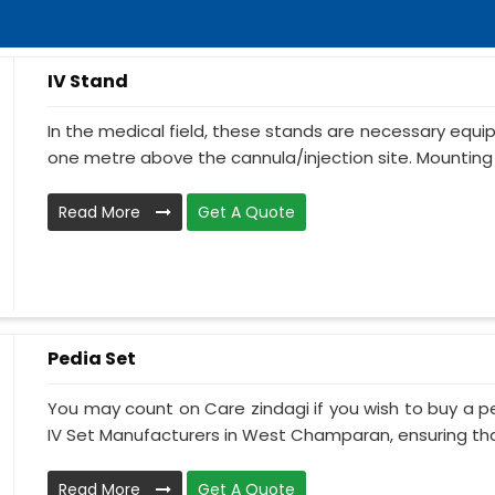
IV Stand
In the medical field, these stands are necessary equ
one metre above the cannula/injection site. Mounting 
Read More
Get A Quote
Pedia Set
You may count on Care zindagi if you wish to buy a p
IV Set Manufacturers in West Champaran, ensuring that
Read More
Get A Quote