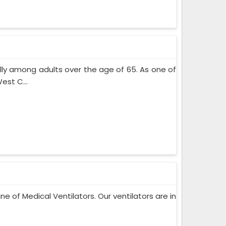
lly among adults over the age of 65. As one of
est C...
ne of Medical Ventilators. Our ventilators are in