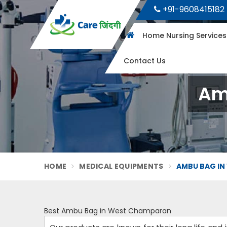
+91-9608415182
Home Nursing Service
Contact Us
Am
HOME
MEDICAL EQUIPMENTS
AMBU BAG IN
Best Ambu Bag in West Champaran