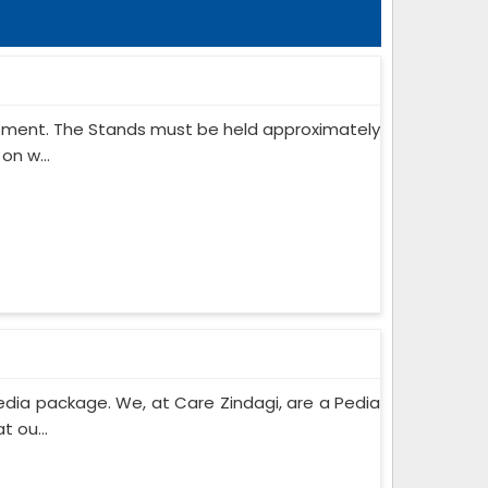
ipment. The Stands must be held approximately
on w...
edia package. We, at Care Zindagi, are a Pedia
 ou...