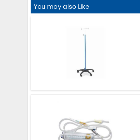
You may also Like