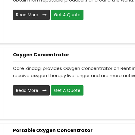
Read More
Get A Quote
Oxygen Concentrator
Care Zindagi provides Oxygen Concentrator on Rent i
receive oxygen therapy live longer and are more active
Read More
Get A Quote
Portable Oxygen Concentrator