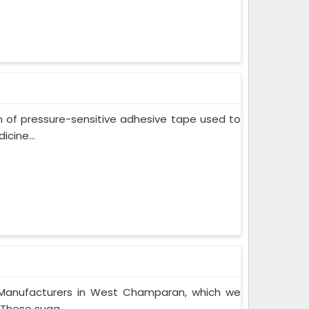
m of pressure-sensitive adhesive tape used to
cine...
 Manufacturers in West Champaran, which we
These suga...