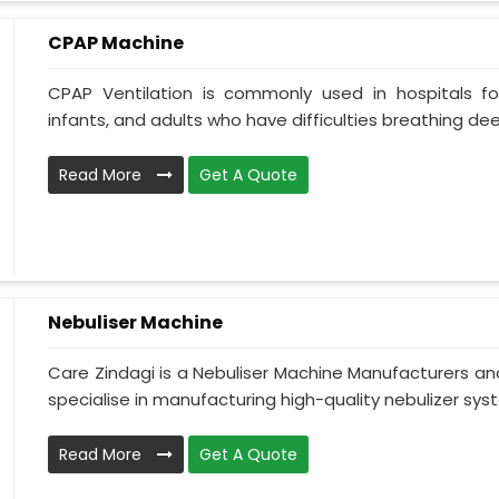
CPAP Machine
CPAP Ventilation is commonly used in hospitals for 
infants, and adults who have difficulties breathing deepl
Read More
Get A Quote
Nebuliser Machine
Care Zindagi is a Nebuliser Machine Manufacturers a
specialise in manufacturing high-quality nebulizer syst
Read More
Get A Quote