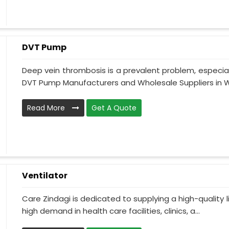
DVT Pump
Deep vein thrombosis is a prevalent problem, especia
DVT Pump Manufacturers and Wholesale Suppliers in W
Read More
Get A Quote
Ventilator
Care Zindagi is dedicated to supplying a high-quality li
high demand in health care facilities, clinics, a...