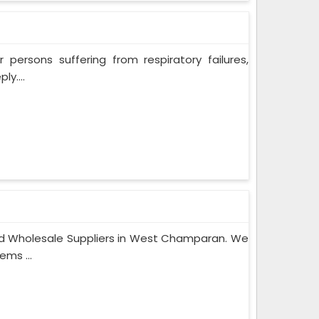
persons suffering from respiratory failures,
y....
nd Wholesale Suppliers in West Champaran. We
ems ...