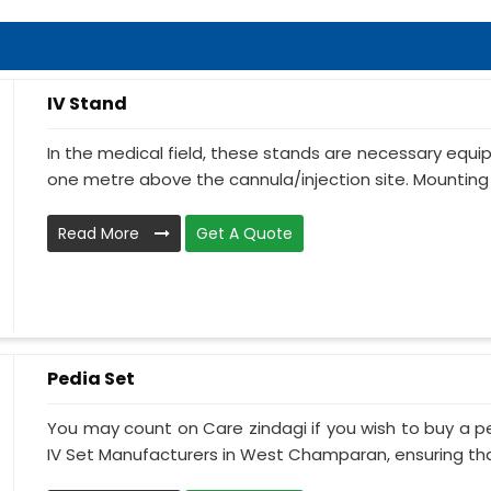
IV Stand
In the medical field, these stands are necessary equ
one metre above the cannula/injection site. Mounting 
Read More
Get A Quote
Pedia Set
You may count on Care zindagi if you wish to buy a p
IV Set Manufacturers in West Champaran, ensuring that