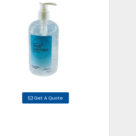
Get A Quote