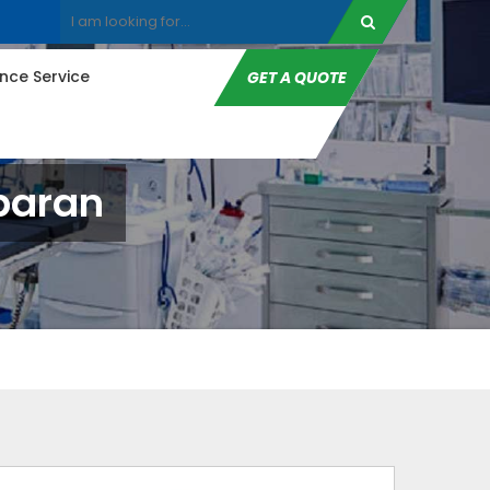
ce Service
GET A QUOTE
paran