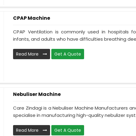
CPAP Machine
CPAP Ventilation is commonly used in hospitals for 
infants, and adults who have difficulties breathing deepl
Read More
Get A Quote
Nebuliser Machine
Care Zindagi is a Nebuliser Machine Manufacturers a
specialise in manufacturing high-quality nebulizer syst
Read More
Get A Quote