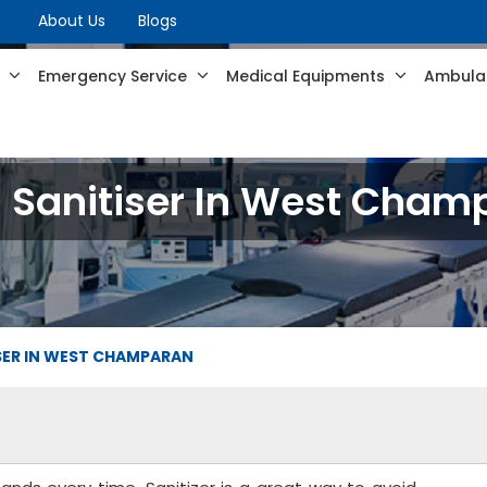
About Us
Blogs
s
Emergency Service
Medical Equipments
Ambulan
 Sanitiser In West Cham
SER IN WEST CHAMPARAN