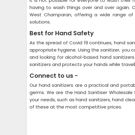
It is not possible for everyone to wash their 
having to wash things over and over again. C
West Champaran, offering a wide range of p
solutions.
Best for Hand Safety
As the spread of Covid 19 continues, hand sani
appropriate hygiene. Using the sanitizer, you 
and looking for alcohol-based hand sanitizer
sanitizers and protects your hands while trave
Connect to us -
Our hand sanitizers are a practical and portab
germs. We are the Hand Sanitiser Wholesale 
your needs, such as hand sanitizers, hand clean
of these at the most competitive prices.