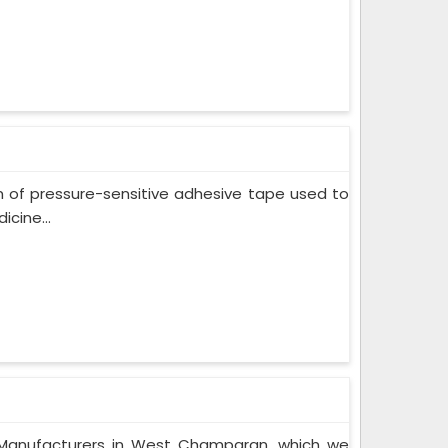
m of pressure-sensitive adhesive tape used to
cine...
 Manufacturers in West Champaran, which we