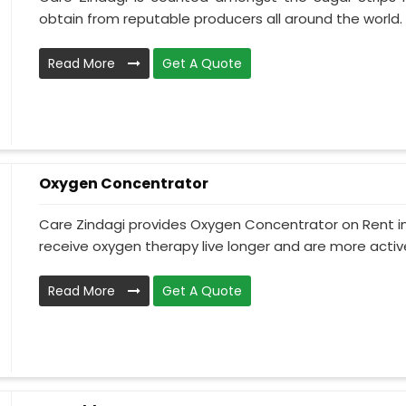
obtain from reputable producers all around the world. 
Read More
Get A Quote
Oxygen Concentrator
Care Zindagi provides Oxygen Concentrator on Rent i
receive oxygen therapy live longer and are more active
Read More
Get A Quote