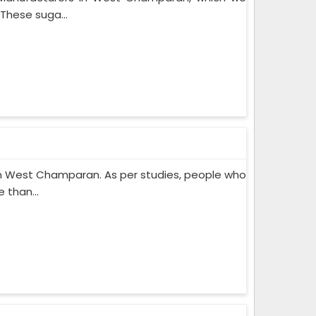
These suga...
n West Champaran. As per studies, people who
 than...