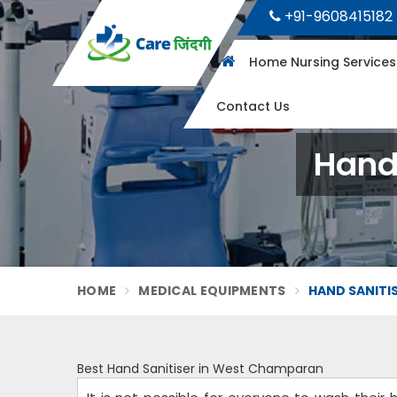
+91-9608415182
Home Nursing Service
Contact Us
Hand
HOME
MEDICAL EQUIPMENTS
HAND SANITI
Best Hand Sanitiser in West Champaran