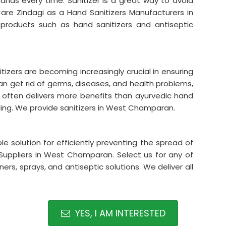
hands every time. Sanitizer is a great way to avoid
are Zindagi as a Hand Sanitizers Manufacturers in
roducts such as hand sanitizers and antiseptic
tizers are becoming increasingly crucial in ensuring
can get rid of germs, diseases, and health problems,
s often delivers more benefits than ayurvedic hand
lling. We provide sanitizers in West Champaran.
le solution for efficiently preventing the spread of
Suppliers in West Champaran. Select us for any of
ers, sprays, and antiseptic solutions. We deliver all
YES, I AM INTERESTED