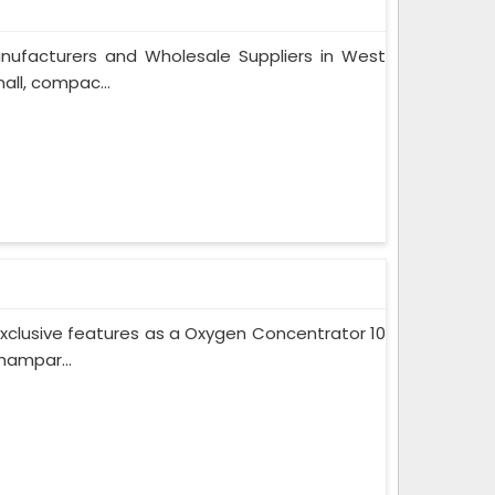
nufacturers and Wholesale Suppliers in West
ll, compac...
xclusive features as a Oxygen Concentrator 10
hampar...