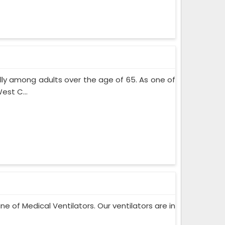
lly among adults over the age of 65. As one of
est C...
ne of Medical Ventilators. Our ventilators are in