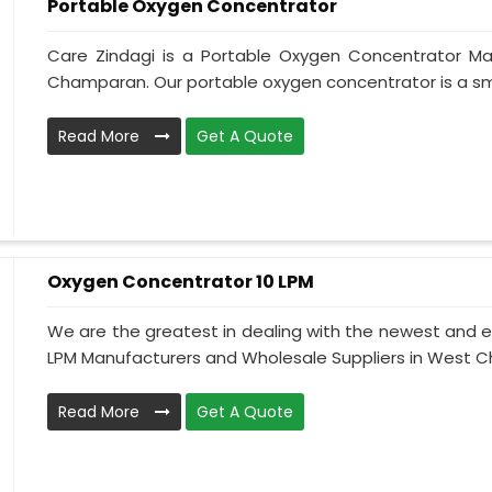
Portable Oxygen Concentrator
Care Zindagi is a Portable Oxygen Concentrator Ma
Champaran. Our portable oxygen concentrator is a sma
Read More
Get A Quote
Oxygen Concentrator 10 LPM
We are the greatest in dealing with the newest and e
LPM Manufacturers and Wholesale Suppliers in West C
Read More
Get A Quote