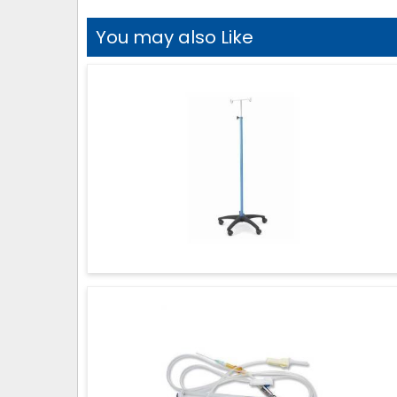
You may also Like