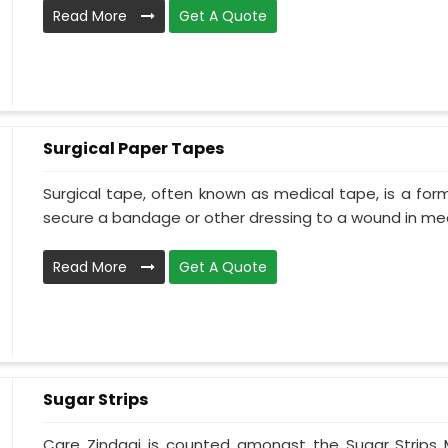
Read More
Get A Quote
Surgical Paper Tapes
Surgical tape, often known as medical tape, is a for
secure a bandage or other dressing to a wound in medi
Read More
Get A Quote
Sugar Strips
Care Zindagi is counted amongst the Sugar Strips