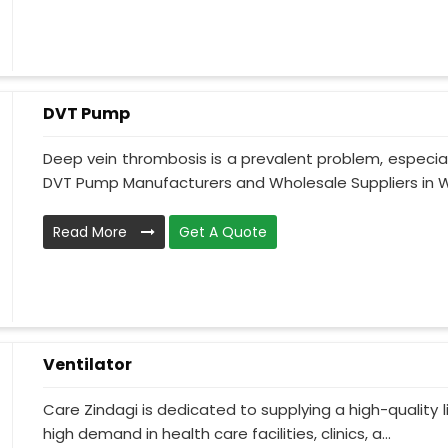
DVT Pump
Deep vein thrombosis is a prevalent problem, especia
DVT Pump Manufacturers and Wholesale Suppliers in W
Read More
Get A Quote
Ventilator
Care Zindagi is dedicated to supplying a high-quality li
high demand in health care facilities, clinics, a...