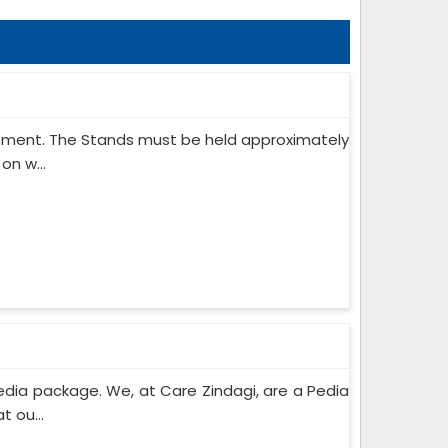
ipment. The Stands must be held approximately
on w...
edia package. We, at Care Zindagi, are a Pedia
 ou...