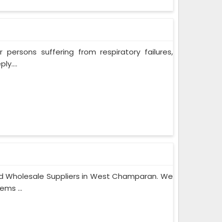
persons suffering from respiratory failures,
y....
nd Wholesale Suppliers in West Champaran. We
ems ...