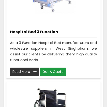
Hospital Bed 3 Function
As a 3 Function Hospital Bed manufacturers and
wholesale suppliers in West Singhbhum, we
assist our clients by delivering them high quality
functional beds...
Read More
Get A Quote