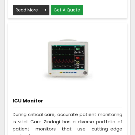
Read More
Get A Quote
ICU Monitor
During critical care, accurate patient monitoring
is vital. Care Zindagi has a diverse portfolio of
patient monitors that use cutting-edge