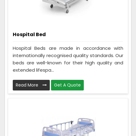
Hospital Bed
Hospital Beds are made in accordance with
internationally recognised quality standards. Our
beds are well-known for their high quality and
extended lifespa...
Read More
Get A Quote