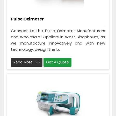
Pulse Oximeter
Connect to the Pulse Oximeter Manufacturers
and Wholesale Suppliers in West Singhbhum, as
we manufacture innovatively and with new
technology, design the b...
Read More
Get A Quote