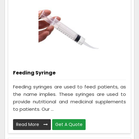
Feeding Syringe
Feeding syringes are used to feed patients, as
the name implies. These syringes are used to
provide nutritional and medicinal supplements
to patients. Our ...
Read More
Get A Quote