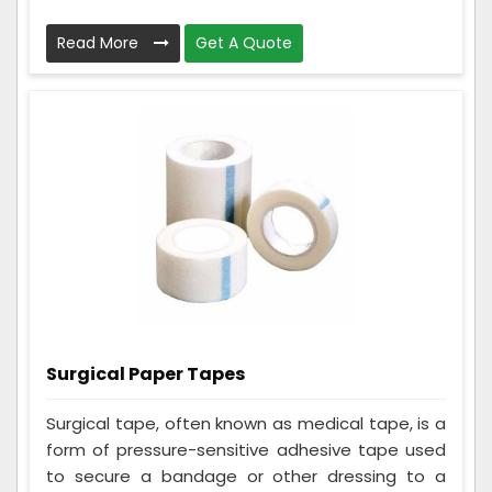
Read More
Get A Quote
Surgical Paper Tapes
Surgical tape, often known as medical tape, is a
form of pressure-sensitive adhesive tape used
to secure a bandage or other dressing to a