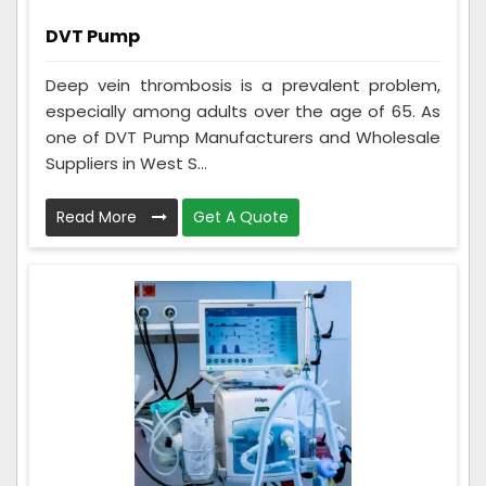
DVT Pump
Deep vein thrombosis is a prevalent problem,
especially among adults over the age of 65. As
one of DVT Pump Manufacturers and Wholesale
Suppliers in West S...
Read More
Get A Quote