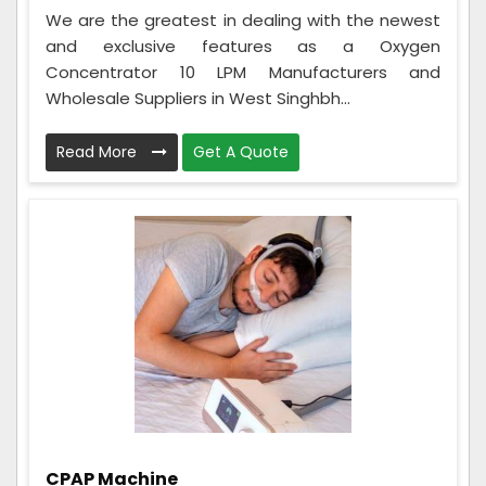
We are the greatest in dealing with the newest
and exclusive features as a Oxygen
Concentrator 10 LPM Manufacturers and
Wholesale Suppliers in West Singhbh...
Read More
Get A Quote
CPAP Machine