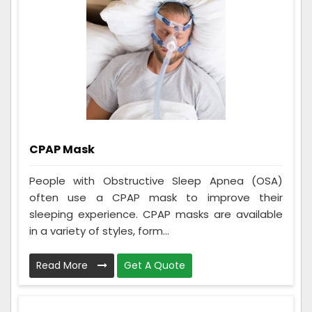
CPAP Mask
People with Obstructive Sleep Apnea (OSA)
often use a CPAP mask to improve their
sleeping experience. CPAP masks are available
in a variety of styles, form...
Read More
Get A Quote