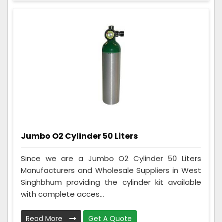
Jumbo O2 Cylinder 50 Liters
Since we are a Jumbo O2 Cylinder 50 Liters
Manufacturers and Wholesale Suppliers in West
Singhbhum providing the cylinder kit available
with complete acces...
Read More
Get A Quote