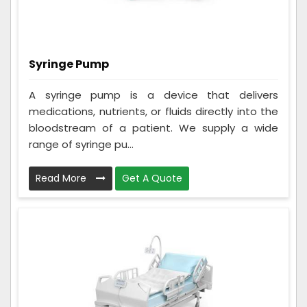
Syringe Pump
A syringe pump is a device that delivers
medications, nutrients, or fluids directly into the
bloodstream of a patient. We supply a wide
range of syringe pu...
Read More
Get A Quote