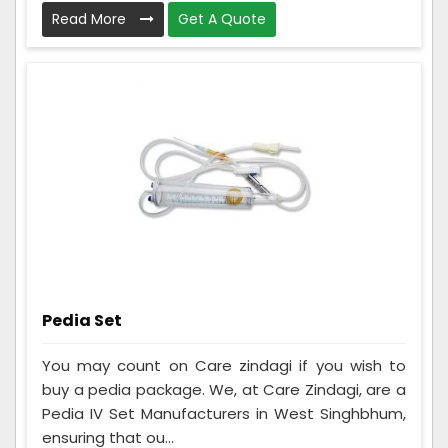
Read More
Get A Quote
Pedia Set
You may count on Care zindagi if you wish to
buy a pedia package. We, at Care Zindagi, are a
Pedia IV Set Manufacturers in West Singhbhum,
ensuring that ou...