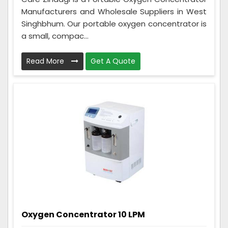
Manufacturers and Wholesale Suppliers in West
Singhbhum. Our portable oxygen concentrator is
a small, compac...
Read More
Get A Quote
Oxygen Concentrator 10 LPM