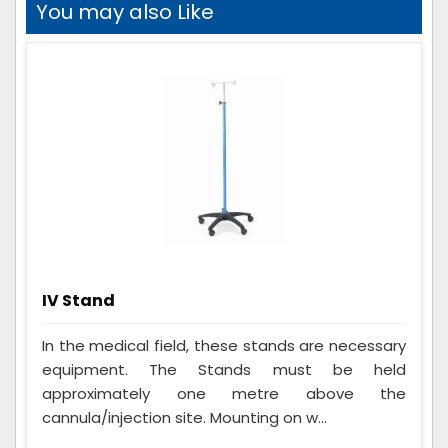
You may also Like
IV Stand
In the medical field, these stands are necessary
equipment. The Stands must be held
approximately one metre above the
cannula/injection site. Mounting on w...