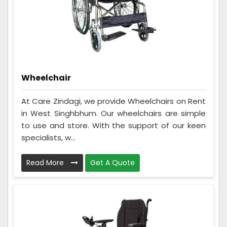
Wheelchair
At Care Zindagi, we provide Wheelchairs on Rent
in West Singhbhum. Our wheelchairs are simple
to use and store. With the support of our keen
specialists, w...
Read More
Get A Quote