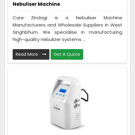
Nebuliser Machine
Care Zindagi is a Nebuliser Machine
Manufacturers and Wholesale Suppliers in West
Singhbhum. We specialise in manufacturing
high-quality nebulizer systems ...
Read More
Get A Quote