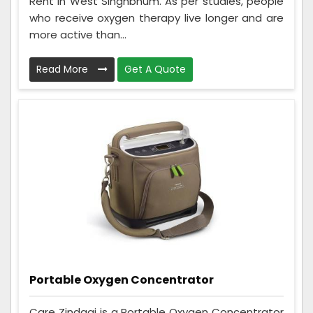
Rent in West Singhbhum. As per studies, people
who receive oxygen therapy live longer and are
more active than...
Read More
Get A Quote
Portable Oxygen Concentrator
Care Zindagi is a Portable Oxygen Concentrator