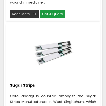
wound in medicine...
Read More
Get A Quote
Sugar Strips
Care Zindagi is counted amongst the Sugar
Strips Manufacturers in West Singhbhum, which