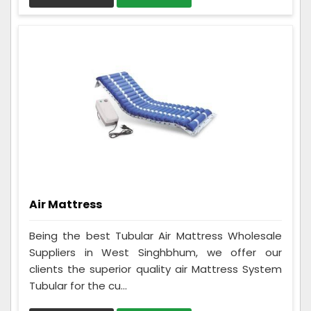
Air Mattress
Being the best Tubular Air Mattress Wholesale
Suppliers in West Singhbhum, we offer our
clients the superior quality air Mattress System
Tubular for the cu...