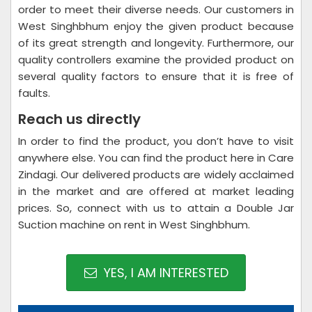
order to meet their diverse needs. Our customers in
West Singhbhum enjoy the given product because
of its great strength and longevity. Furthermore, our
quality controllers examine the provided product on
several quality factors to ensure that it is free of
faults.
Reach us directly
In order to find the product, you don’t have to visit
anywhere else. You can find the product here in Care
Zindagi. Our delivered products are widely acclaimed
in the market and are offered at market leading
prices. So, connect with us to attain a Double Jar
Suction machine on rent in West Singhbhum.
YES, I AM INTERESTED