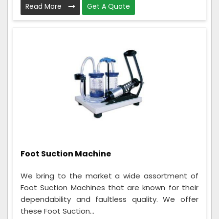
Read More
Get A Quote
Foot Suction Machine
We bring to the market a wide assortment of
Foot Suction Machines that are known for their
dependability and faultless quality. We offer
these Foot Suction...