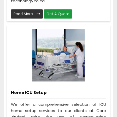
technology to ca...
Read More
Get A Quote
Home ICU Setup
We offer a comprehensive selection of ICU
home setup services to our clients at Care
Zindagi. With the use of cutting-edge