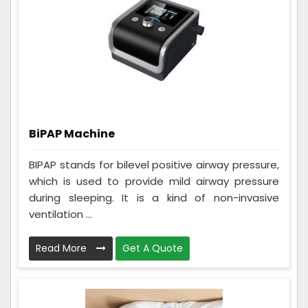
BiPAP Machine
BIPAP stands for bilevel positive airway pressure,
which is used to provide mild airway pressure
during sleeping. It is a kind of non-invasive
ventilation ...
Read More
Get A Quote