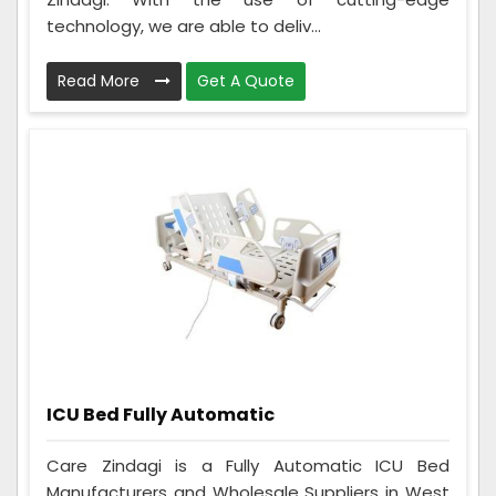
technology, we are able to deliv...
Read More
Get A Quote
ICU Bed Fully Automatic
Care Zindagi is a Fully Automatic ICU Bed
Manufacturers and Wholesale Suppliers in West