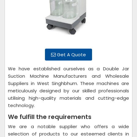
Get A Quote
We have established ourselves as a Double Jar
Suction Machine Manufacturers and Wholesale
Suppliers in West Singhbhum. These machines are
meticulously designed by our skilled professionals
utilising high-quality materials and cutting-edge
technology.
We fulfill the requirements
We are a notable supplier who offers a wide
selection of products to our esteemed clients in