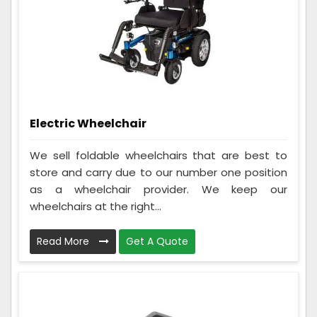
Electric Wheelchair
We sell foldable wheelchairs that are best to
store and carry due to our number one position
as a wheelchair provider. We keep our
wheelchairs at the right...
Read More
Get A Quote