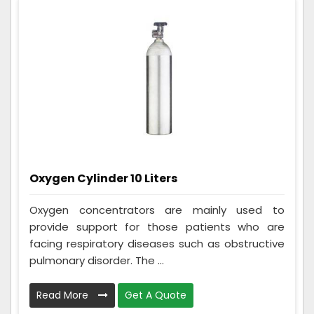
Oxygen Cylinder 10 Liters
Oxygen concentrators are mainly used to
provide support for those patients who are
facing respiratory diseases such as obstructive
pulmonary disorder. The ...
Read More
Get A Quote