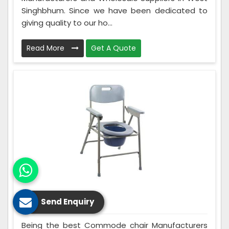
Singhbhum. Since we have been dedicated to
giving quality to our ho...
Read More
Get A Quote
Commode Chair
Send Enquiry
Being the best Commode chair Manufacturers