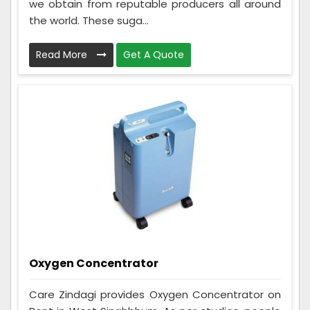
we obtain from reputable producers all around
the world. These suga...
Read More
Get A Quote
Oxygen Concentrator
Care Zindagi provides Oxygen Concentrator on