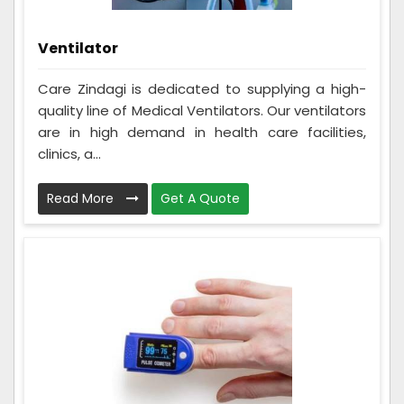
Ventilator
Care Zindagi is dedicated to supplying a high-
quality line of Medical Ventilators. Our ventilators
are in high demand in health care facilities,
clinics, a...
Read More
Get A Quote