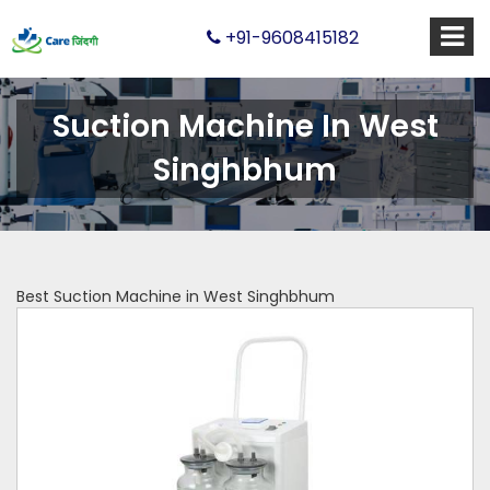
+91-9608415182
Suction Machine In West
Singhbhum
Best Suction Machine in West Singhbhum