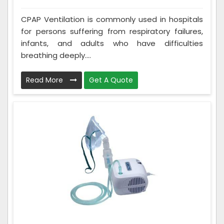
CPAP Ventilation is commonly used in hospitals
for persons suffering from respiratory failures,
infants, and adults who have difficulties
breathing deeply....
Read More
Get A Quote