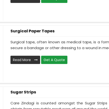
Surgical Paper Tapes
Surgical tape, often known as medical tape, is a for
secure a bandage or other dressing to a wound in medi
Read More
Get A Quote
Sugar Strips
Care Zindagi is counted amongst the Sugar Strips
obtain from reputable producers all around the world. 