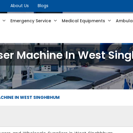
About Us
Blogs
s
Emergency Service
Medical Equipments
Ambulan
ser Machine In West Si
ACHINE IN WEST SINGHBHUM