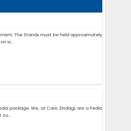
ipment. The Stands must be held approximately
on w...
edia package. We, at Care Zindagi, are a Pedia
ou...