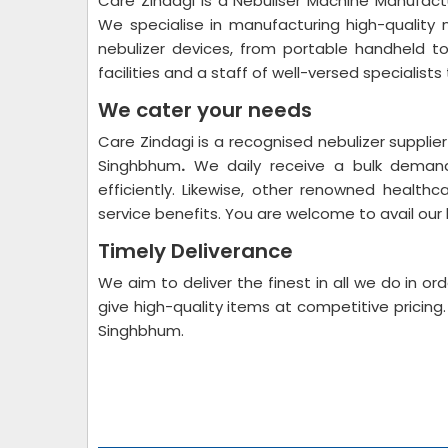
Care Zindagi is a Nebuliser Machine Manufac
We specialise in manufacturing high-quality 
nebulizer devices, from portable handheld t
facilities and a staff of well-versed specialists 
We cater your needs
Care Zindagi is a recognised nebulizer suppli
Singhbhum
.
We daily receive a bulk demand
efficiently. Likewise, other renowned health
service benefits. You are welcome to avail our
Timely Deliverance
We aim to deliver the finest in all we do in o
give high-quality items at competitive pricin
Singhbhum.