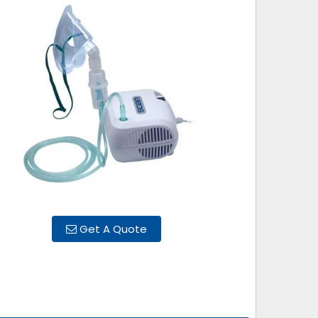
Get A Quote