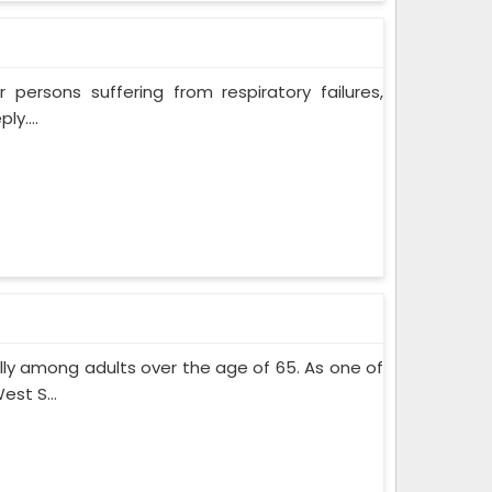
persons suffering from respiratory failures,
y....
lly among adults over the age of 65. As one of
st S...