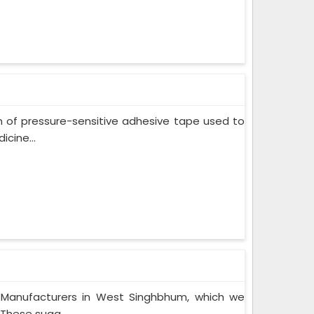
m of pressure-sensitive adhesive tape used to
cine...
 Manufacturers in West Singhbhum, which we
These suga...