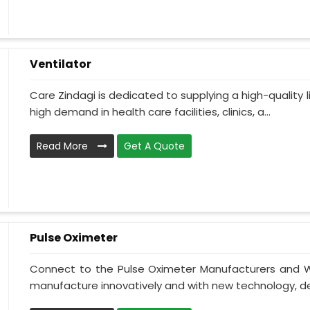
Ventilator
Care Zindagi is dedicated to supplying a high-quality li
high demand in health care facilities, clinics, a...
Read More
Get A Quote
Pulse Oximeter
Connect to the Pulse Oximeter Manufacturers and W
manufacture innovatively and with new technology, des