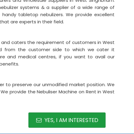
turers and Wholesale Suppliers in West Singhbhum.
nebulizer systems & a supplier of a wide range of
o handy tabletop nebulizers. We provide excellent
that are experts in their field.
er and caters the requirement of customers in West
 from the customer side to which we cater it
care and medical centres, if you want to avail our
 benefits.
rder to preserve our unmodified market position. We
g. We provide the Nebuliser Machine on Rent in West
YES, I AM INTERESTED