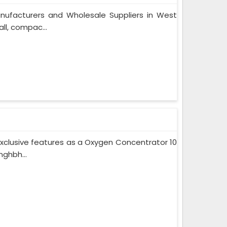
nufacturers and Wholesale Suppliers in West
ll, compac...
xclusive features as a Oxygen Concentrator 10
ghbh...