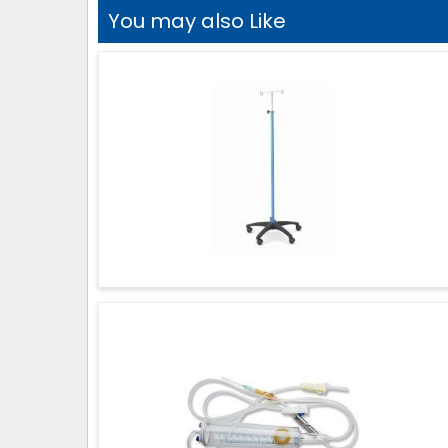
You may also Like