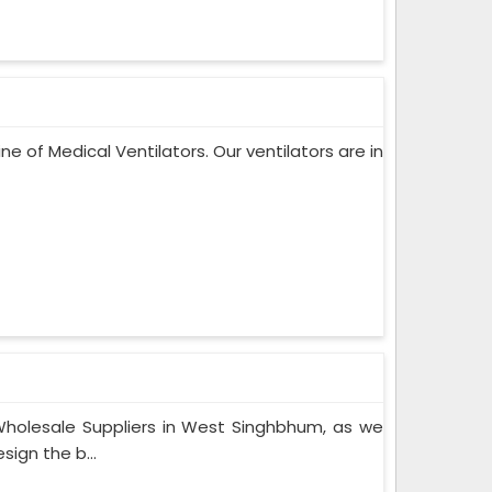
ne of Medical Ventilators. Our ventilators are in
holesale Suppliers in West Singhbhum, as we
ign the b...