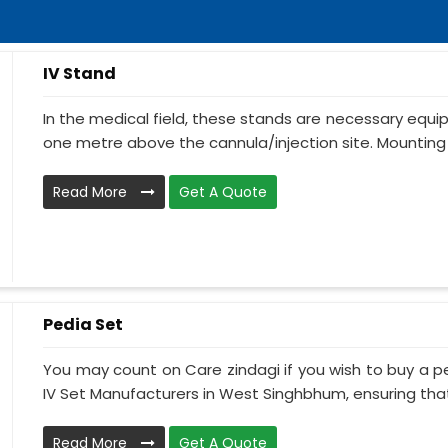
IV Stand
In the medical field, these stands are necessary equ
one metre above the cannula/injection site. Mounting 
Read More
Get A Quote
Pedia Set
You may count on Care zindagi if you wish to buy a p
IV Set Manufacturers in West Singhbhum, ensuring that 
Read More
Get A Quote