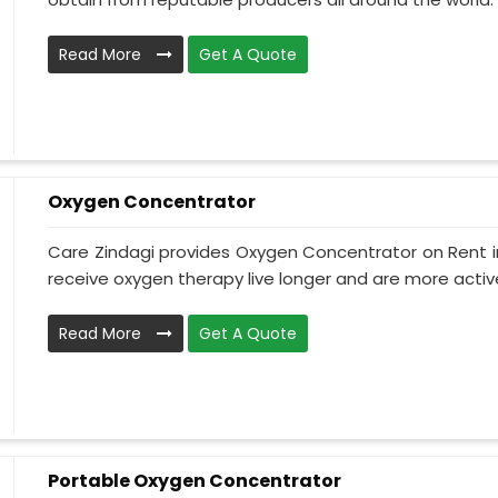
Read More
Get A Quote
Oxygen Concentrator
Care Zindagi provides Oxygen Concentrator on Rent i
receive oxygen therapy live longer and are more active
Read More
Get A Quote
Portable Oxygen Concentrator