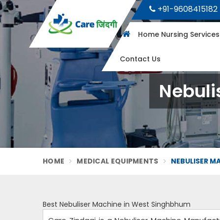
+91-9608415182
Home Nursing Service
Contact Us
Nebuli
HOME
MEDICAL EQUIPMENTS
NEBULISER M
Best Nebuliser Machine in West Singhbhum