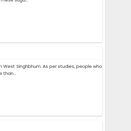
n West Singhbhum. As per studies, people who
 than...