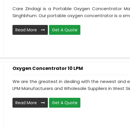
Care Zindagi is a Portable Oxygen Concentrator Ma
Singhbhum. Our portable oxygen concentrator is a sma
Read More
Get A Quote
Oxygen Concentrator 10 LPM
We are the greatest in dealing with the newest and e
LPM Manufacturers and Wholesale Suppliers in West Sin
Read More
Get A Quote