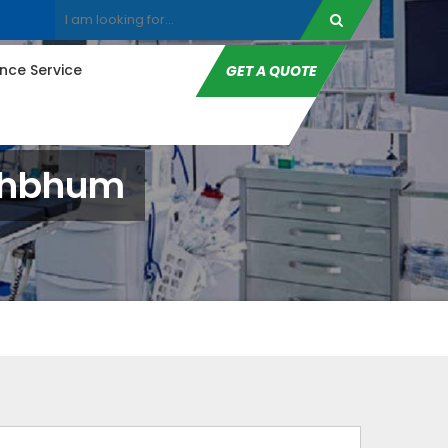
ce Service
GET A QUOTE
nghbhum