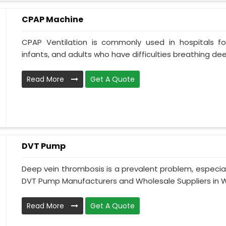
CPAP Machine
CPAP Ventilation is commonly used in hospitals for 
infants, and adults who have difficulties breathing deepl
Read More
Get A Quote
DVT Pump
Deep vein thrombosis is a prevalent problem, especia
DVT Pump Manufacturers and Wholesale Suppliers in We
Read More
Get A Quote