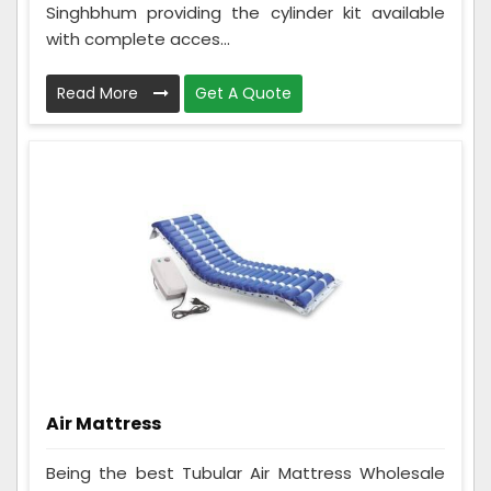
Singhbhum providing the cylinder kit available
with complete acces...
Read More
Get A Quote
Air Mattress
Being the best Tubular Air Mattress Wholesale