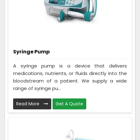
Syringe Pump
A syringe pump is a device that delivers
medications, nutrients, or fluids directly into the
bloodstream of a patient. We supply a wide
range of syringe pu...
Read More
Get A Quote