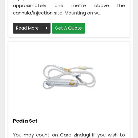
approximately one metre above the
cannula/injection site. Mounting on w...
Read More
Get A Quote
Pedia Set
You may count on Care zindagi if you wish to