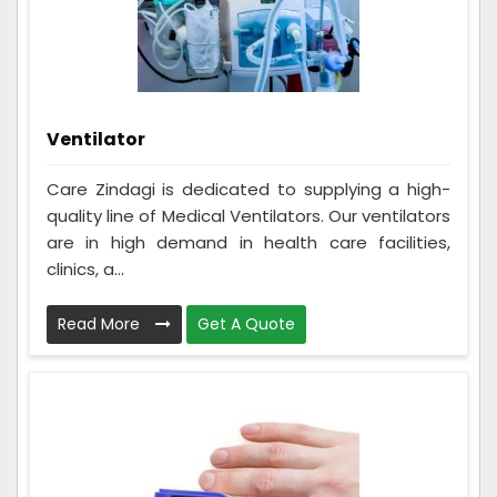
Ventilator
Care Zindagi is dedicated to supplying a high-
quality line of Medical Ventilators. Our ventilators
are in high demand in health care facilities,
clinics, a...
Read More
Get A Quote