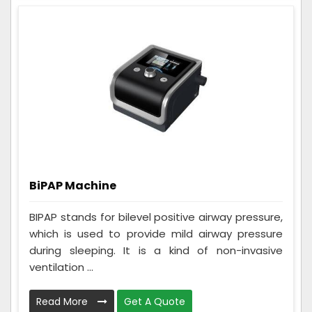
BiPAP Machine
BIPAP stands for bilevel positive airway pressure,
which is used to provide mild airway pressure
during sleeping. It is a kind of non-invasive
ventilation ...
Read More
Get A Quote