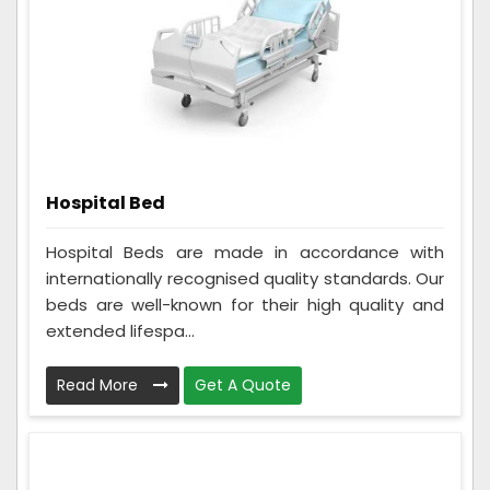
Hospital Bed
Hospital Beds are made in accordance with
internationally recognised quality standards. Our
beds are well-known for their high quality and
extended lifespa...
Read More
Get A Quote