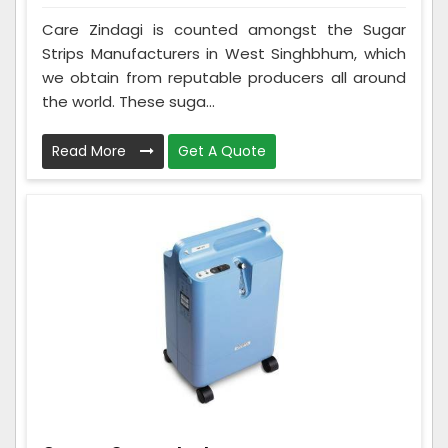
Care Zindagi is counted amongst the Sugar
Strips Manufacturers in West Singhbhum, which
we obtain from reputable producers all around
the world. These suga...
Read More
Get A Quote