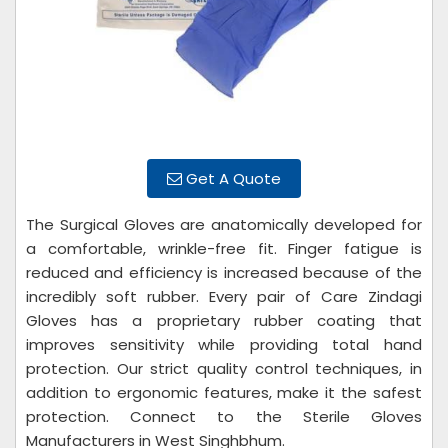
Get A Quote
The Surgical Gloves are anatomically developed for
a comfortable, wrinkle-free fit. Finger fatigue is
reduced and efficiency is increased because of the
incredibly soft rubber. Every pair of Care Zindagi
Gloves has a proprietary rubber coating that
improves sensitivity while providing total hand
protection. Our strict quality control techniques, in
addition to ergonomic features, make it the safest
protection. Connect to the Sterile Gloves
Manufacturers in West Singhbhum.