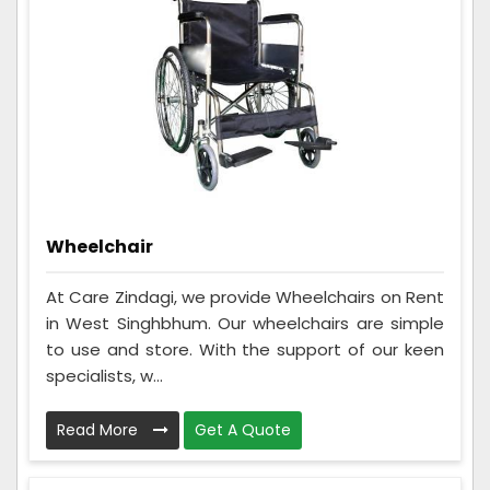
Wheelchair
At Care Zindagi, we provide Wheelchairs on Rent
in West Singhbhum. Our wheelchairs are simple
to use and store. With the support of our keen
specialists, w...
Read More
Get A Quote