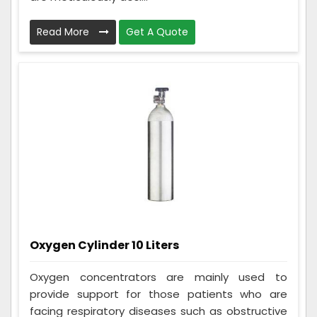
Read More
Get A Quote
Oxygen Cylinder 10 Liters
Oxygen concentrators are mainly used to
provide support for those patients who are
facing respiratory diseases such as obstructive