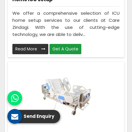
We offer a comprehensive selection of ICU
home setup services to our clients at Care
Zindagi. With the use of cutting-edge
technology, we are able to deliv...
Read More
Get A Quote
Send Enquiry