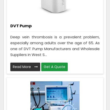
DVT Pump
Deep vein thrombosis is a prevalent problem,
especially among adults over the age of 65. As
one of DVT Pump Manufacturers and Wholesale
Suppliers in West S...
Read More
Get A Quote