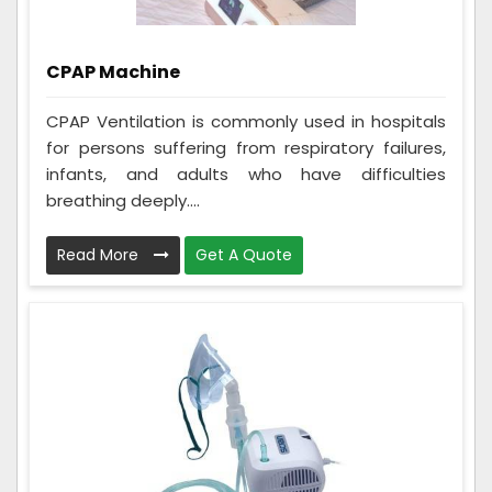
CPAP Machine
CPAP Ventilation is commonly used in hospitals
for persons suffering from respiratory failures,
infants, and adults who have difficulties
breathing deeply....
Read More
Get A Quote