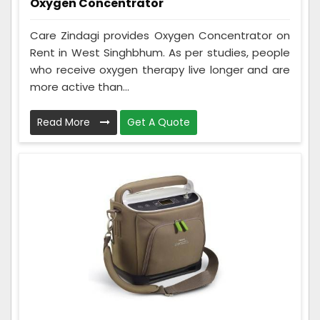
Oxygen Concentrator
Care Zindagi provides Oxygen Concentrator on
Rent in West Singhbhum. As per studies, people
who receive oxygen therapy live longer and are
more active than...
Read More
Get A Quote