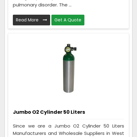
pulmonary disorder. The ...
Read More
Get A Quote
Jumbo O2 Cylinder 50 Liters
Since we are a Jumbo O2 Cylinder 50 Liters
Manufacturers and Wholesale Suppliers in West