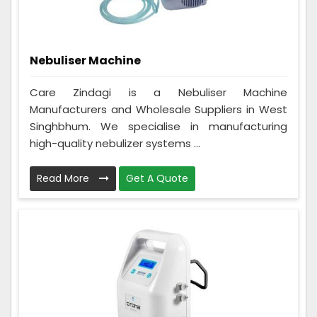
Nebuliser Machine
Care Zindagi is a Nebuliser Machine
Manufacturers and Wholesale Suppliers in West
Singhbhum. We specialise in manufacturing
high-quality nebulizer systems ...
Read More
Get A Quote