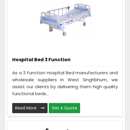
Hospital Bed 3 Function
As a 3 Function Hospital Bed manufacturers and
wholesale suppliers in West Singhbhum, we
assist our clients by delivering them high quality
functional beds...
Read More
Get A Quote