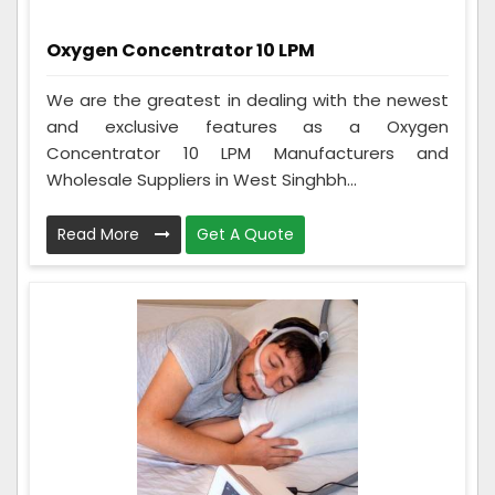
Oxygen Concentrator 10 LPM
We are the greatest in dealing with the newest
and exclusive features as a Oxygen
Concentrator 10 LPM Manufacturers and
Wholesale Suppliers in West Singhbh...
Read More
Get A Quote