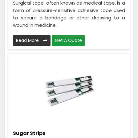
Surgical tape, often known as medical tape, is a
form of pressure-sensitive adhesive tape used
to secure a bandage or other dressing to a
wound in medicine...
Read More
Get A Quote
Sugar Strips