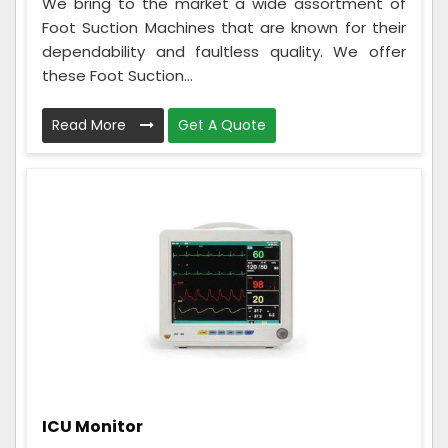
We bring to the market a wide assortment of
Foot Suction Machines that are known for their
dependability and faultless quality. We offer
these Foot Suction...
Read More
Get A Quote
ICU Monitor