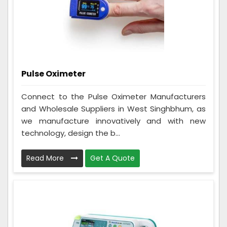
Pulse Oximeter
Connect to the Pulse Oximeter Manufacturers
and Wholesale Suppliers in West Singhbhum, as
we manufacture innovatively and with new
technology, design the b...
Read More
Get A Quote