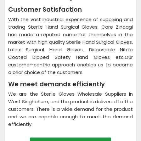
Customer Satisfaction
With the vast Industrial experience of supplying and
trading Sterile Hand Surgical Gloves, Care Zindagi
has made a reputed name for themselves in the
market with high quality Sterile Hand Surgical Gloves,
Latex Surgical Hand Gloves, Disposable Nitrile
Coated Dipped Safety Hand Gloves etc.Our
customer-centric approach enables us to become
a prior choice of the customers.
We meet demands efficiently
We are the Sterile Gloves Wholesale Suppliers in
West Singhbhum, and the product is delivered to the
customers. There is a wide demand for the product
and we are capable enough to meet the demand
efficiently.