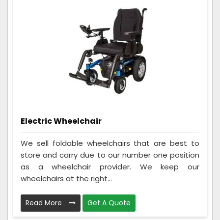
Electric Wheelchair
We sell foldable wheelchairs that are best to
store and carry due to our number one position
as a wheelchair provider. We keep our
wheelchairs at the right...
Read More
Get A Quote