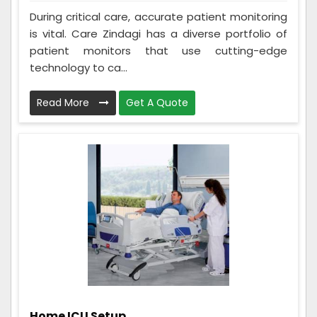
During critical care, accurate patient monitoring
is vital. Care Zindagi has a diverse portfolio of
patient monitors that use cutting-edge
technology to ca...
Read More
Get A Quote
Home ICU Setup