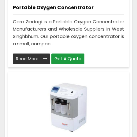
Portable Oxygen Concentrator
Care Zindagi is a Portable Oxygen Concentrator
Manufacturers and Wholesale Suppliers in West
Singhbhum. Our portable oxygen concentrator is
a small, compac...
Read More
Get A Quote