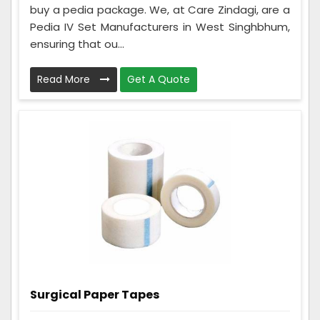
buy a pedia package. We, at Care Zindagi, are a
Pedia IV Set Manufacturers in West Singhbhum,
ensuring that ou...
Read More
Get A Quote
Surgical Paper Tapes