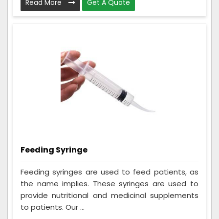
Read More
Get A Quote
Feeding Syringe
Feeding syringes are used to feed patients, as
the name implies. These syringes are used to
provide nutritional and medicinal supplements
to patients. Our ...