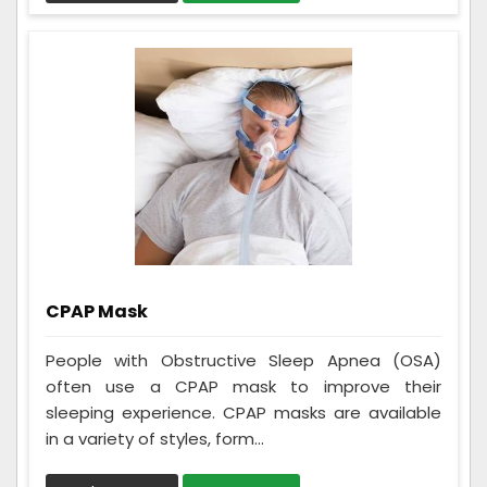
CPAP Mask
People with Obstructive Sleep Apnea (OSA)
often use a CPAP mask to improve their
sleeping experience. CPAP masks are available
in a variety of styles, form...