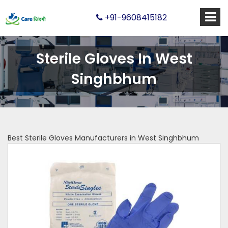
+91-9608415182
Sterile Gloves In West
Singhbhum
Best Sterile Gloves Manufacturers in West Singhbhum