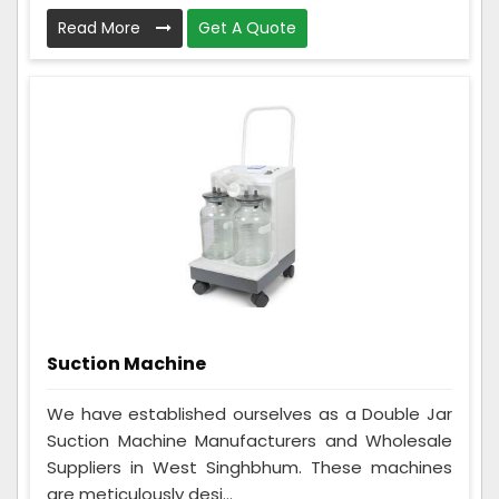
Read More
Get A Quote
Suction Machine
We have established ourselves as a Double Jar
Suction Machine Manufacturers and Wholesale
Suppliers in West Singhbhum. These machines
are meticulously desi...