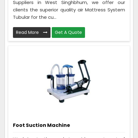
Suppliers in West Singhbhum, we offer our
clients the superior quality air Mattress System
Tubular for the cu...
Read More
Get A Quote
Foot Suction Machine