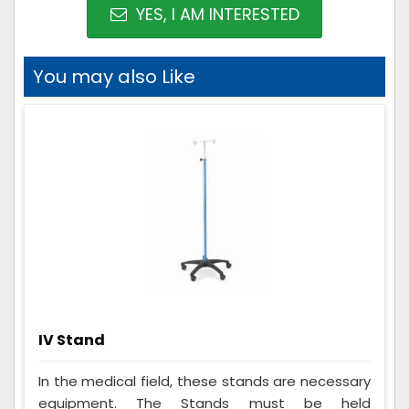
YES, I AM INTERESTED
You may also Like
IV Stand
In the medical field, these stands are necessary
equipment. The Stands must be held