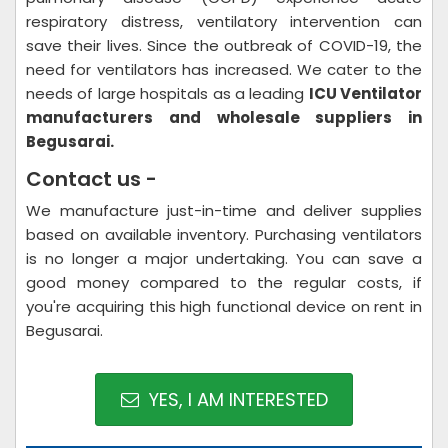
respiratory distress, ventilatory intervention can
save their lives. Since the outbreak of COVID-19, the
need for ventilators has increased. We cater to the
needs of large hospitals as a leading
ICU Ventilator
manufacturers and wholesale suppliers in
Begusarai.
Contact us -
We manufacture just-in-time and deliver supplies
based on available inventory. Purchasing ventilators
is no longer a major undertaking. You can save a
good money compared to the regular costs, if
you're acquiring this high functional device on rent in
Begusarai.
YES, I AM INTERESTED