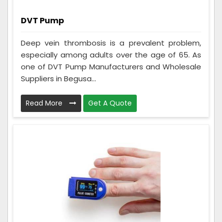
DVT Pump
Deep vein thrombosis is a prevalent problem,
especially among adults over the age of 65. As
one of DVT Pump Manufacturers and Wholesale
Suppliers in Begusa...
Read More
Get A Quote