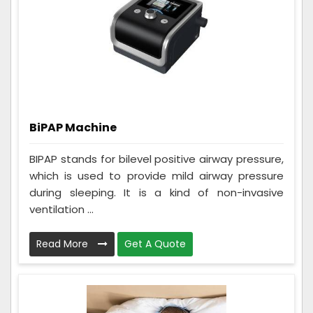
BiPAP Machine
BIPAP stands for bilevel positive airway pressure,
which is used to provide mild airway pressure
during sleeping. It is a kind of non-invasive
ventilation ...
Read More
Get A Quote