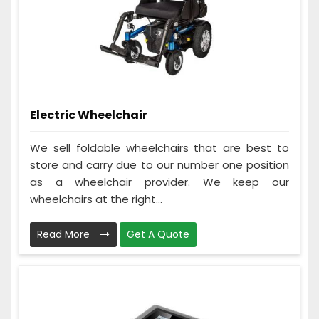
Electric Wheelchair
We sell foldable wheelchairs that are best to
store and carry due to our number one position
as a wheelchair provider. We keep our
wheelchairs at the right...
Read More
Get A Quote