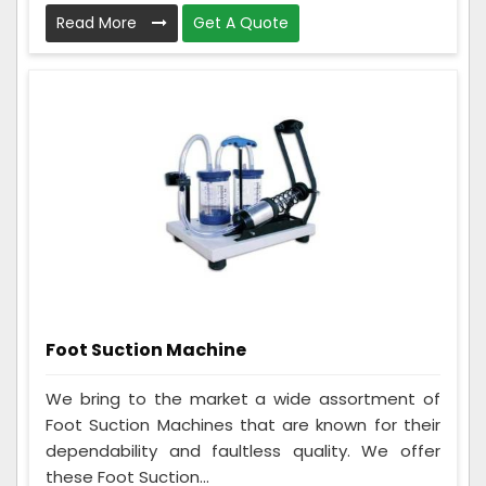
Read More
Get A Quote
Foot Suction Machine
We bring to the market a wide assortment of
Foot Suction Machines that are known for their
dependability and faultless quality. We offer
these Foot Suction...