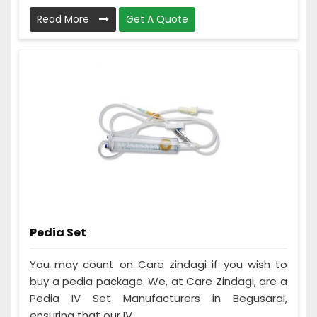
Read More
Get A Quote
Pedia Set
You may count on Care zindagi if you wish to
buy a pedia package. We, at Care Zindagi, are a
Pedia IV Set Manufacturers in Begusarai,
ensuring that our IV ...