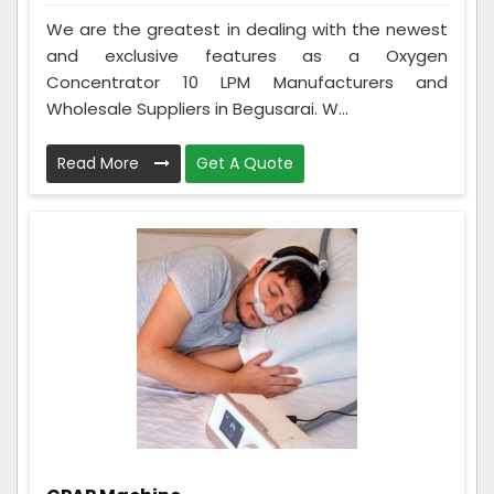
We are the greatest in dealing with the newest
and exclusive features as a Oxygen
Concentrator 10 LPM Manufacturers and
Wholesale Suppliers in Begusarai. W...
Read More
Get A Quote