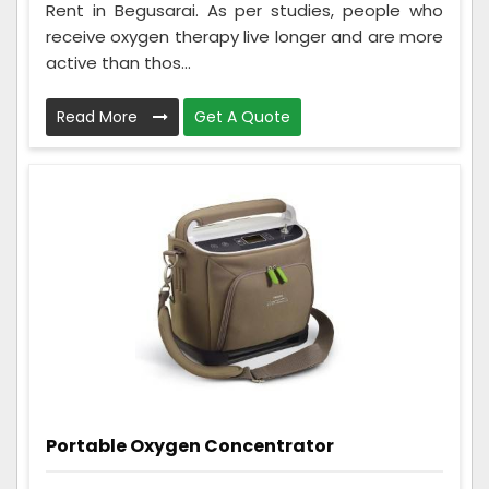
Rent in Begusarai. As per studies, people who
receive oxygen therapy live longer and are more
active than thos...
Read More
Get A Quote
Portable Oxygen Concentrator