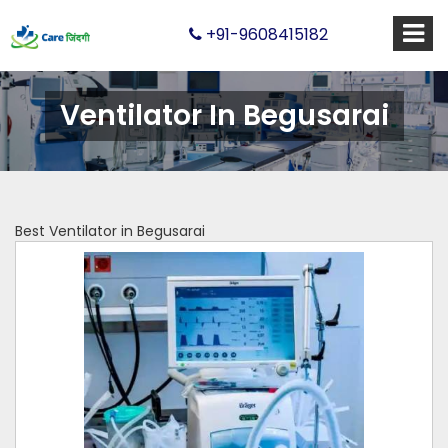
+91-9608415182
Ventilator In Begusarai
Best Ventilator in Begusarai