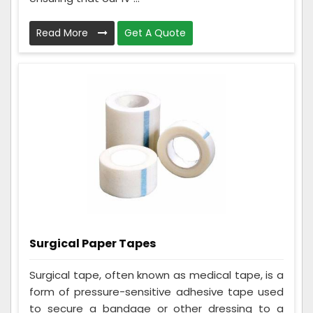
Read More
Get A Quote
Surgical Paper Tapes
Surgical tape, often known as medical tape, is a
form of pressure-sensitive adhesive tape used
to secure a bandage or other dressing to a