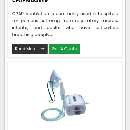
CPAP Machine
CPAP Ventilation is commonly used in hospitals
for persons suffering from respiratory failures,
infants, and adults who have difficulties
breathing deeply....
Read More
Get A Quote