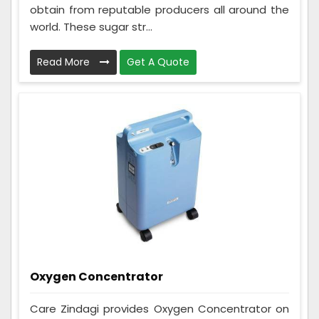
obtain from reputable producers all around the
world. These sugar str...
Read More
Get A Quote
Oxygen Concentrator
Care Zindagi provides Oxygen Concentrator on