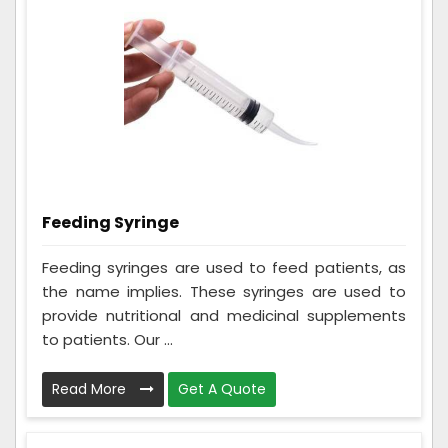
Feeding Syringe
Feeding syringes are used to feed patients, as
the name implies. These syringes are used to
provide nutritional and medicinal supplements
to patients. Our ...
Read More
Get A Quote