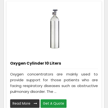
Oxygen Cylinder 10 Liters
Oxygen concentrators are mainly used to
provide support for those patients who are
facing respiratory diseases such as obstructive
pulmonary disorder. The ...
Read More
Get A Quote