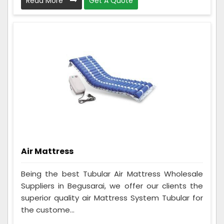
Read More
Get A Quote
Air Mattress
Being the best Tubular Air Mattress Wholesale
Suppliers in Begusarai, we offer our clients the
superior quality air Mattress System Tubular for
the custome...