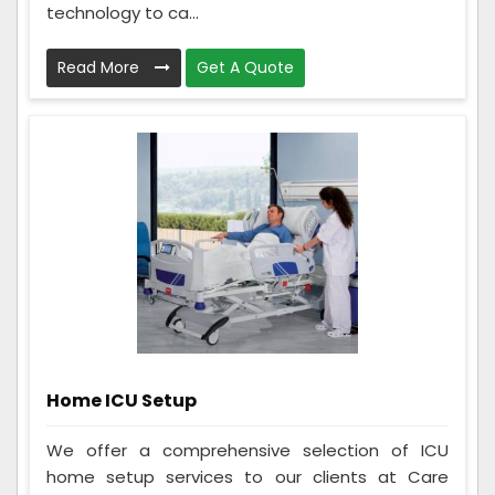
technology to ca...
Read More
Get A Quote
Home ICU Setup
We offer a comprehensive selection of ICU
home setup services to our clients at Care