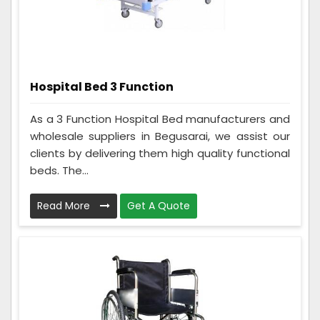
Hospital Bed 3 Function
As a 3 Function Hospital Bed manufacturers and
wholesale suppliers in Begusarai, we assist our
clients by delivering them high quality functional
beds. The...
Read More
Get A Quote