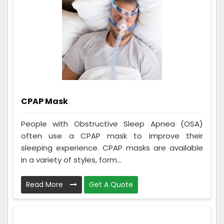
CPAP Mask
People with Obstructive Sleep Apnea (OSA)
often use a CPAP mask to improve their
sleeping experience. CPAP masks are available
in a variety of styles, form...
Read More
Get A Quote