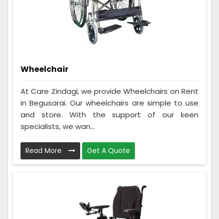
Wheelchair
At Care Zindagi, we provide Wheelchairs on Rent
in Begusarai. Our wheelchairs are simple to use
and store. With the support of our keen
specialists, we wan...
Read More
Get A Quote