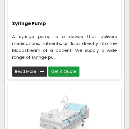
Syringe Pump
A syringe pump is a device that delivers
medications, nutrients, or fluids directly into the
bloodstream of a patient. We supply a wide
range of syringe pu...
Read More
Get A Quote