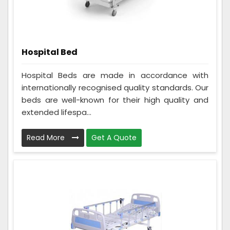
Hospital Bed
Hospital Beds are made in accordance with
internationally recognised quality standards. Our
beds are well-known for their high quality and
extended lifespa...
Read More
Get A Quote