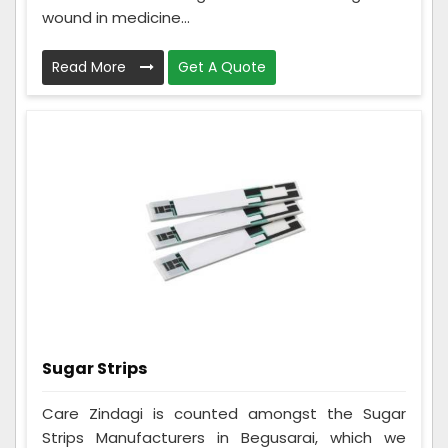
wound in medicine...
Read More
Get A Quote
Sugar Strips
Care Zindagi is counted amongst the Sugar
Strips Manufacturers in Begusarai, which we