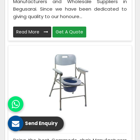
Manufacturers and Wholesale Suppliers in
Begusarai. Since we have been dedicated to
giving quality to our honoure...
Read More
Get A Quote
Send Enquiry
Commode Chair