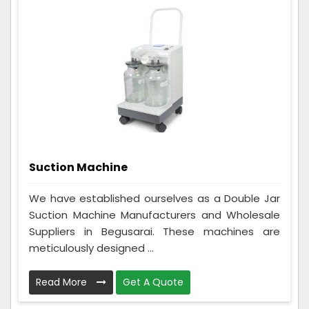
Suction Machine
We have established ourselves as a Double Jar
Suction Machine Manufacturers and Wholesale
Suppliers in Begusarai. These machines are
meticulously designed ...
Read More
Get A Quote