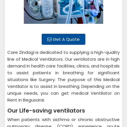
Get A Quote
Care Zindagi is dedicated to supplying a high-quality
line of Medical Ventilators. Our ventilators are in high
demand in health care facilities, clinics, and hospitals
to assist patients in breathing for significant
situations like Surgery. The purpose of this Medical
Ventilator is to assist in breathing. Depending on the
unique needs, you can get medical Ventilator on
Rent in Begusarai.
Our Life-saving ventilators
When patients with asthma or chronic obstructive
pulmonary disease (COPD) experience acute