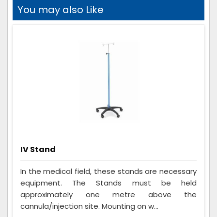
You may also Like
IV Stand
In the medical field, these stands are necessary
equipment. The Stands must be held
approximately one metre above the
cannula/injection site. Mounting on w...