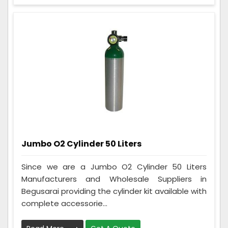
Jumbo O2 Cylinder 50 Liters
Since we are a Jumbo O2 Cylinder 50 Liters
Manufacturers and Wholesale Suppliers in
Begusarai providing the cylinder kit available with
complete accessorie...