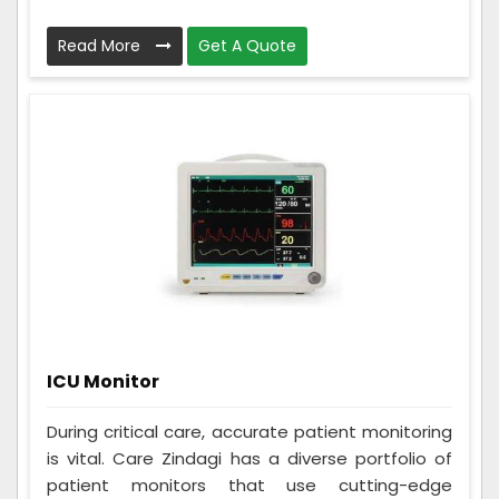
Read More
Get A Quote
ICU Monitor
During critical care, accurate patient monitoring
is vital. Care Zindagi has a diverse portfolio of
patient monitors that use cutting-edge