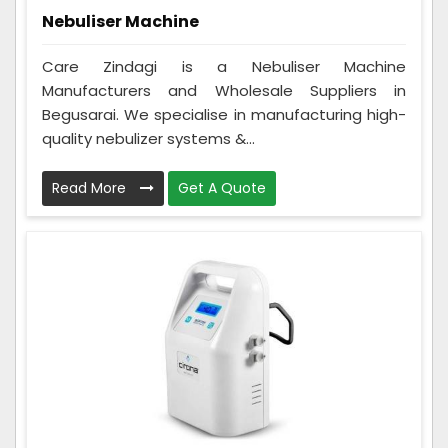
Nebuliser Machine
Care Zindagi is a Nebuliser Machine
Manufacturers and Wholesale Suppliers in
Begusarai. We specialise in manufacturing high-
quality nebulizer systems &...
Read More
Get A Quote