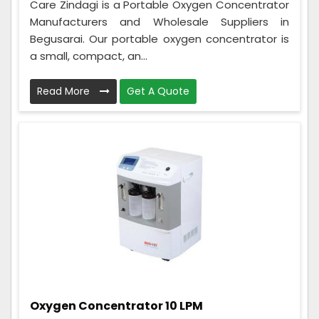
Care Zindagi is a Portable Oxygen Concentrator
Manufacturers and Wholesale Suppliers in
Begusarai. Our portable oxygen concentrator is
a small, compact, an...
Read More
Get A Quote
Oxygen Concentrator 10 LPM