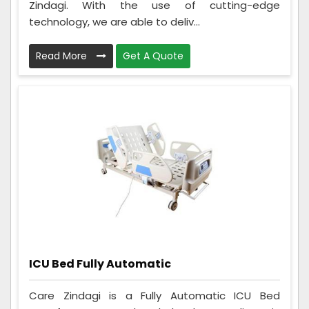
Zindagi. With the use of cutting-edge
technology, we are able to deliv...
Read More
Get A Quote
ICU Bed Fully Automatic
Care Zindagi is a Fully Automatic ICU Bed