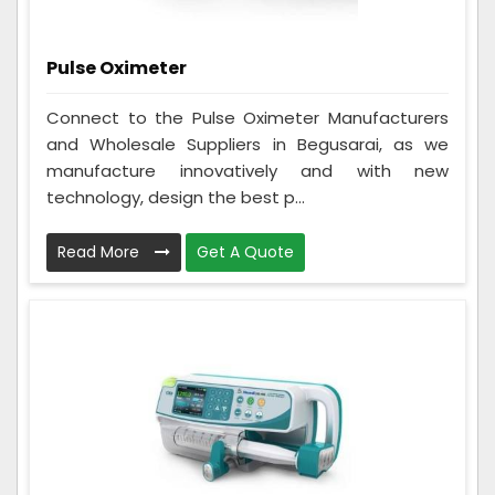
Pulse Oximeter
Connect to the Pulse Oximeter Manufacturers
and Wholesale Suppliers in Begusarai, as we
manufacture innovatively and with new
technology, design the best p...
Read More
Get A Quote