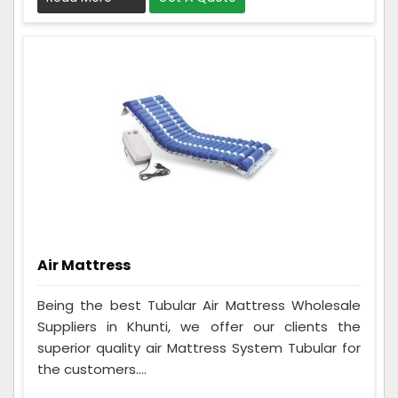
Air Mattress
Being the best Tubular Air Mattress Wholesale
Suppliers in Khunti, we offer our clients the
superior quality air Mattress System Tubular for
the customers....