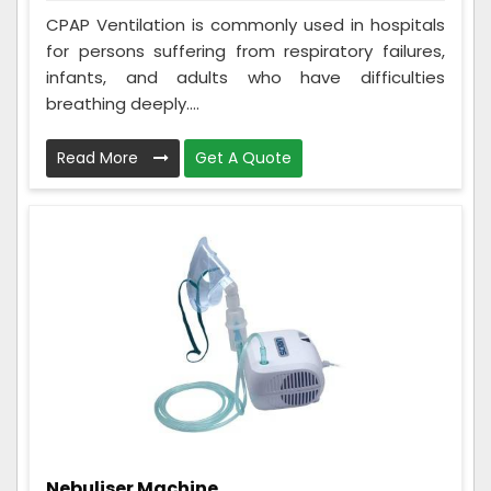
CPAP Ventilation is commonly used in hospitals
for persons suffering from respiratory failures,
infants, and adults who have difficulties
breathing deeply....
Read More
Get A Quote
Nebuliser Machine