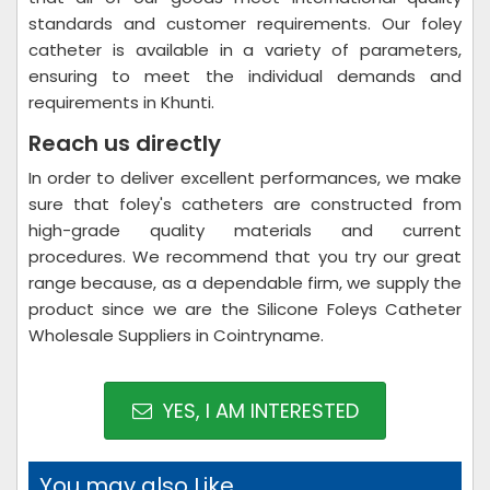
standards and customer requirements. Our foley
catheter is available in a variety of parameters,
ensuring to meet the individual demands and
requirements in Khunti.
Reach us directly
In order to deliver excellent performances, we make
sure that foley's catheters are constructed from
high-grade quality materials and current
procedures. We recommend that you try our great
range because, as a dependable firm, we supply the
product since we are the Silicone Foleys Catheter
Wholesale Suppliers in Cointryname.
YES, I AM INTERESTED
You may also Like