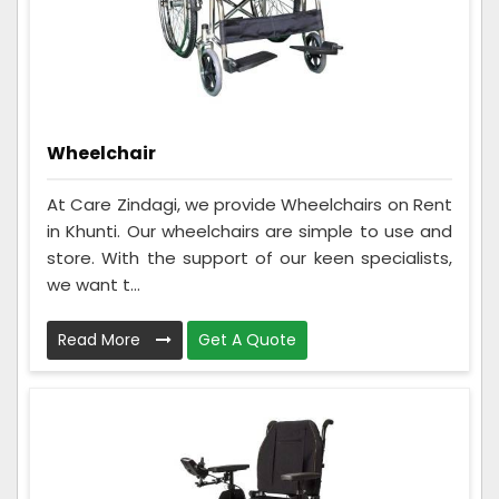
Wheelchair
At Care Zindagi, we provide Wheelchairs on Rent
in Khunti. Our wheelchairs are simple to use and
store. With the support of our keen specialists,
we want t...
Read More
Get A Quote