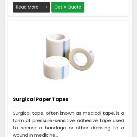
Read More
Get A Quote
Surgical Paper Tapes
Surgical tape, often known as medical tape, is a
form of pressure-sensitive adhesive tape used
to secure a bandage or other dressing to a
wound in medicine...