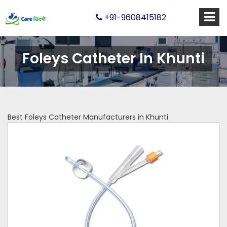
+91-9608415182
Foleys Catheter In Khunti
Best Foleys Catheter Manufacturers in Khunti