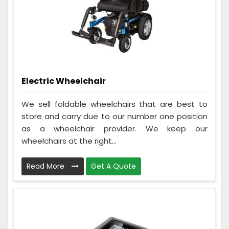
Electric Wheelchair
We sell foldable wheelchairs that are best to
store and carry due to our number one position
as a wheelchair provider. We keep our
wheelchairs at the right...
Read More
Get A Quote