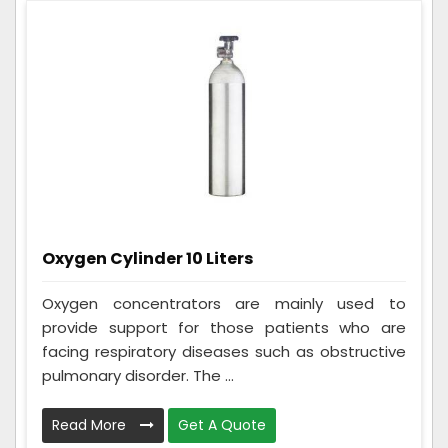
Oxygen Cylinder 10 Liters
Oxygen concentrators are mainly used to
provide support for those patients who are
facing respiratory diseases such as obstructive
pulmonary disorder. The ...
Read More
Get A Quote