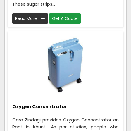
These sugar strips...
Read More
Get A Quote
Oxygen Concentrator
Care Zindagi provides Oxygen Concentrator on
Rent in Khunti. As per studies, people who