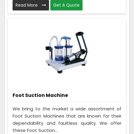
Read More
Get A Quote
Foot Suction Machine
We bring to the market a wide assortment of
Foot Suction Machines that are known for their
dependability and faultless quality. We offer
these Foot Suction...