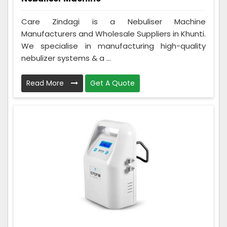
Care Zindagi is a Nebuliser Machine
Manufacturers and Wholesale Suppliers in Khunti.
We specialise in manufacturing high-quality
nebulizer systems & a ...
Read More
Get A Quote