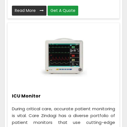
Read More
Get A Quote
ICU Monitor
During critical care, accurate patient monitoring
is vital. Care Zindagi has a diverse portfolio of
patient monitors that use cutting-edge