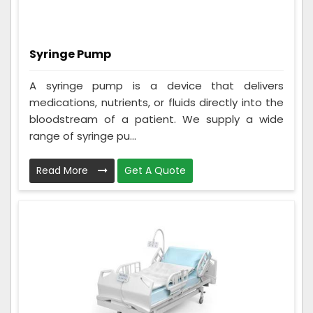
Syringe Pump
A syringe pump is a device that delivers
medications, nutrients, or fluids directly into the
bloodstream of a patient. We supply a wide
range of syringe pu...
Read More
Get A Quote