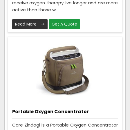
receive oxygen therapy live longer and are more
active than those w...
Read More
Get A Quote
Portable Oxygen Concentrator
Care Zindagi is a Portable Oxygen Concentrator