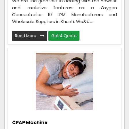
We are the greatest in dealing with the newest
and exclusive features as a Oxygen
Concentrator 10 LPM Manufacturers and
Wholesale Suppliers in Khunti. We&#...
Read More
Get A Quote
CPAP Machine