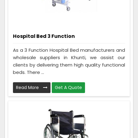
Hospital Bed 3 Function
As a 3 Function Hospital Bed manufacturers and
wholesale suppliers in Khunti, we assist our
clients by delivering them high quality functional
beds. There ...
Read More
Get A Quote