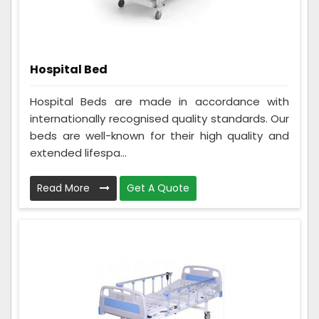
Hospital Bed
Hospital Beds are made in accordance with
internationally recognised quality standards. Our
beds are well-known for their high quality and
extended lifespa...
Read More
Get A Quote