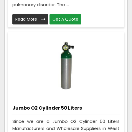
pulmonary disorder. The ...
Read More
Get A Quote
Jumbo O2 Cylinder 50 Liters
Since we are a Jumbo O2 Cylinder 50 Liters
Manufacturers and Wholesale Suppliers in West