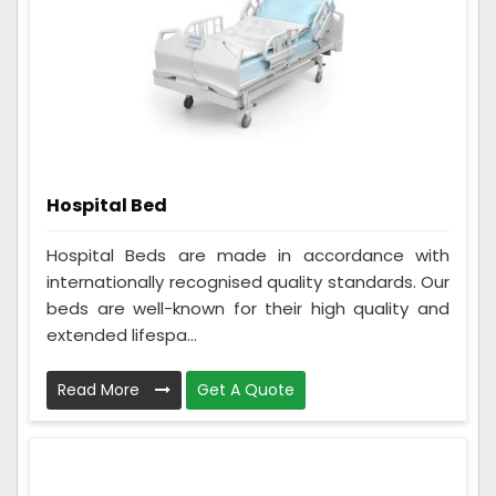
Hospital Bed
Hospital Beds are made in accordance with
internationally recognised quality standards. Our
beds are well-known for their high quality and
extended lifespa...
Read More
Get A Quote