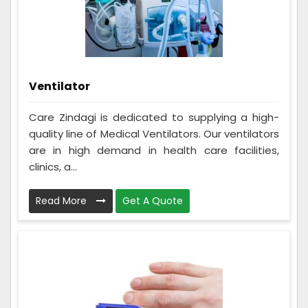
Ventilator
Care Zindagi is dedicated to supplying a high-
quality line of Medical Ventilators. Our ventilators
are in high demand in health care facilities,
clinics, a...
Read More
Get A Quote