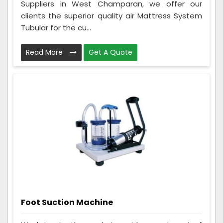
Suppliers in West Champaran, we offer our
clients the superior quality air Mattress System
Tubular for the cu...
Read More
Get A Quote
Foot Suction Machine