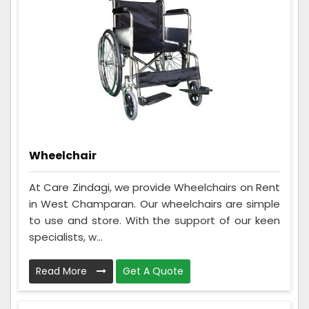
Wheelchair
At Care Zindagi, we provide Wheelchairs on Rent
in West Champaran. Our wheelchairs are simple
to use and store. With the support of our keen
specialists, w...
Read More
Get A Quote