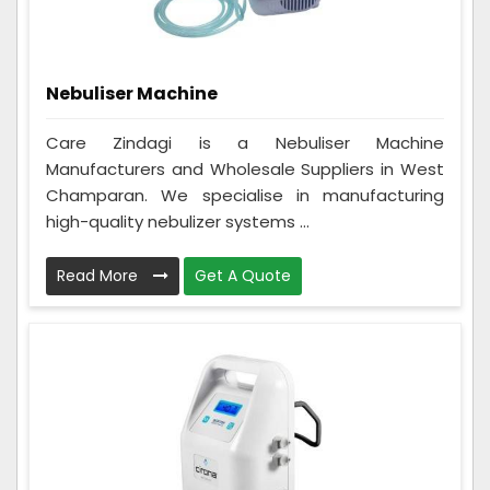
Nebuliser Machine
Care Zindagi is a Nebuliser Machine
Manufacturers and Wholesale Suppliers in West
Champaran. We specialise in manufacturing
high-quality nebulizer systems ...
Read More
Get A Quote