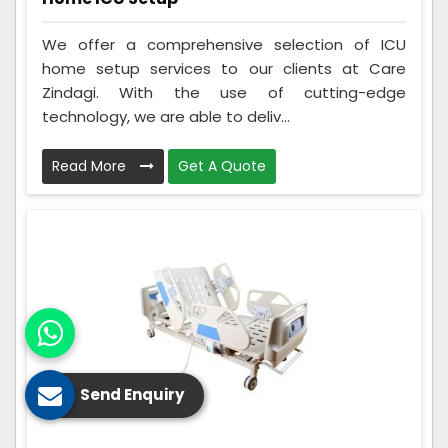
We offer a comprehensive selection of ICU
home setup services to our clients at Care
Zindagi. With the use of cutting-edge
technology, we are able to deliv...
Read More
Get A Quote
Send Enquiry