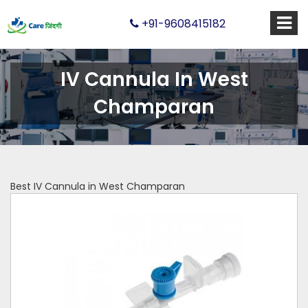
+91-9608415182
IV Cannula In West
Champaran
Best IV Cannula in West Champaran