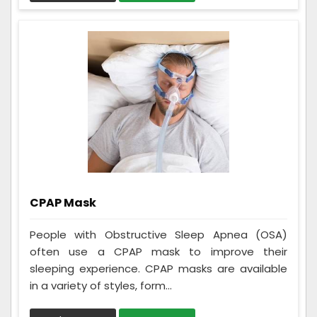
CPAP Mask
People with Obstructive Sleep Apnea (OSA)
often use a CPAP mask to improve their
sleeping experience. CPAP masks are available
in a variety of styles, form...