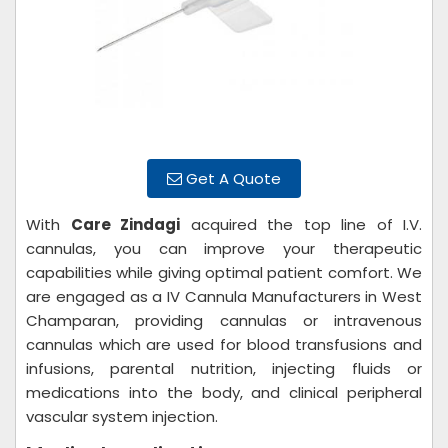
Get A Quote
With
Care Zindagi
acquired the top line of I.V.
cannulas, you can improve your therapeutic
capabilities while giving optimal patient comfort. We
are engaged as a IV Cannula Manufacturers in West
Champaran, providing cannulas or intravenous
cannulas which are used for blood transfusions and
infusions, parental nutrition, injecting fluids or
medications into the body, and clinical peripheral
vascular system injection.