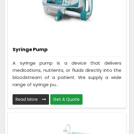
Syringe Pump
A syringe pump is a device that delivers
medications, nutrients, or fluids directly into the
bloodstream of a patient. We supply a wide
range of syringe pu...
Read More
Get A Quote