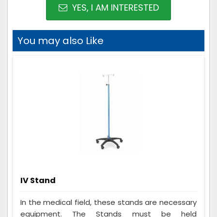
YES, I AM INTERESTED
You may also Like
IV Stand
In the medical field, these stands are necessary
equipment. The Stands must be held