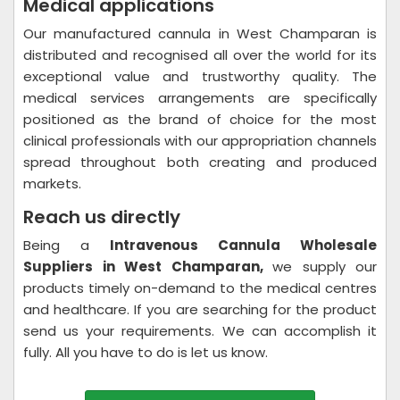
Medical applications
Our manufactured cannula in West Champaran is
distributed and recognised all over the world for its
exceptional value and trustworthy quality. The
medical services arrangements are specifically
positioned as the brand of choice for the most
clinical professionals with our appropriation channels
spread throughout both creating and produced
markets.
Reach us directly
Being a
Intravenous Cannula Wholesale
Suppliers in West Champaran,
we supply our
products timely on-demand to the medical centres
and healthcare. If you are searching for the product
send us your requirements. We can accomplish it
fully. All you have to do is let us know.