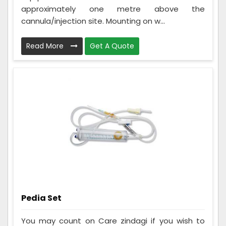
approximately one metre above the
cannula/injection site. Mounting on w...
Read More
Get A Quote
Pedia Set
You may count on Care zindagi if you wish to