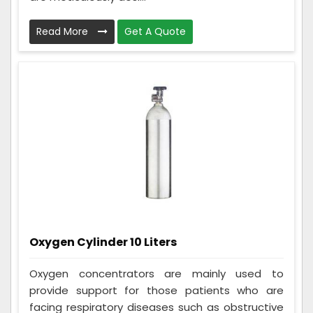
Read More
Get A Quote
Oxygen Cylinder 10 Liters
Oxygen concentrators are mainly used to
provide support for those patients who are
facing respiratory diseases such as obstructive