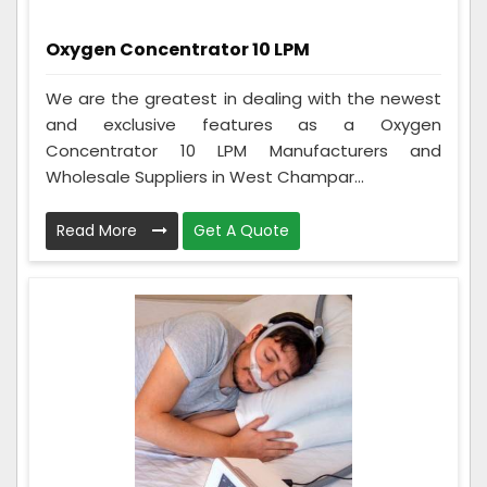
Oxygen Concentrator 10 LPM
We are the greatest in dealing with the newest
and exclusive features as a Oxygen
Concentrator 10 LPM Manufacturers and
Wholesale Suppliers in West Champar...
Read More
Get A Quote