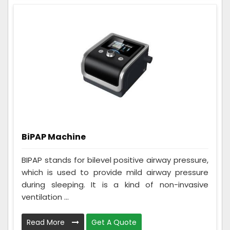
BiPAP Machine
BIPAP stands for bilevel positive airway pressure,
which is used to provide mild airway pressure
during sleeping. It is a kind of non-invasive
ventilation ...
Read More
Get A Quote