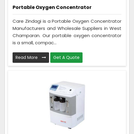
Portable Oxygen Concentrator
Care Zindagi is a Portable Oxygen Concentrator
Manufacturers and Wholesale Suppliers in West
Champaran. Our portable oxygen concentrator
is a small, compac...
Read More
Get A Quote