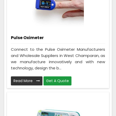
Pulse Oximeter
Connect to the Pulse Oximeter Manufacturers
and Wholesale Suppliers in West Champaran, as
we manufacture innovatively and with new
technology, design the b...
Read More
Get A Quote