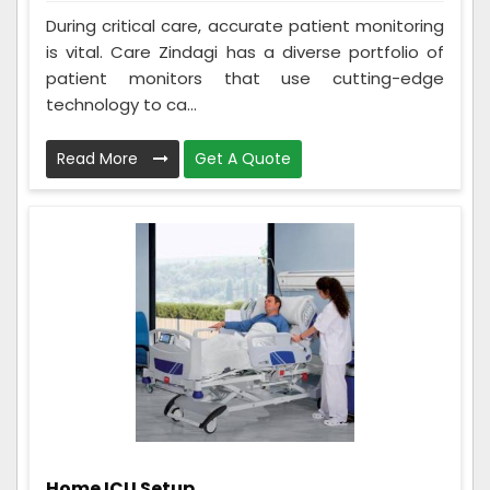
During critical care, accurate patient monitoring
is vital. Care Zindagi has a diverse portfolio of
patient monitors that use cutting-edge
technology to ca...
Read More
Get A Quote
Home ICU Setup