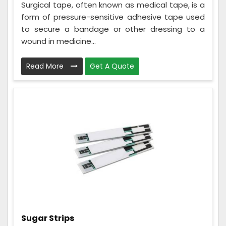
Surgical tape, often known as medical tape, is a
form of pressure-sensitive adhesive tape used
to secure a bandage or other dressing to a
wound in medicine...
Read More
Get A Quote
Sugar Strips