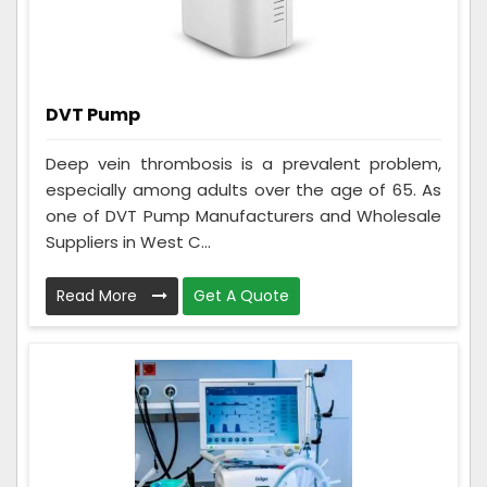
DVT Pump
Deep vein thrombosis is a prevalent problem,
especially among adults over the age of 65. As
one of DVT Pump Manufacturers and Wholesale
Suppliers in West C...
Read More
Get A Quote