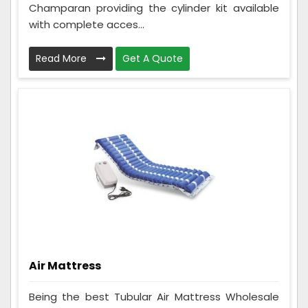
Champaran providing the cylinder kit available
with complete acces...
Read More
Get A Quote
Air Mattress
Being the best Tubular Air Mattress Wholesale