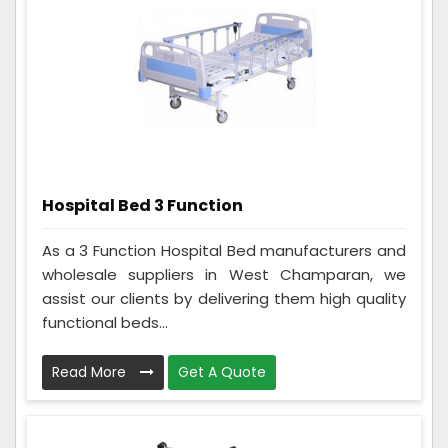
Hospital Bed 3 Function
As a 3 Function Hospital Bed manufacturers and
wholesale suppliers in West Champaran, we
assist our clients by delivering them high quality
functional beds...
Read More
Get A Quote