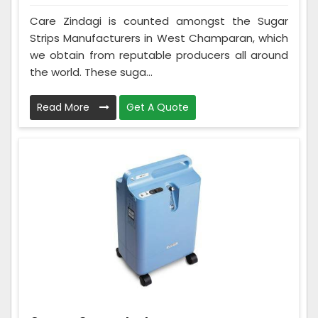
Care Zindagi is counted amongst the Sugar
Strips Manufacturers in West Champaran, which
we obtain from reputable producers all around
the world. These suga...
Read More
Get A Quote