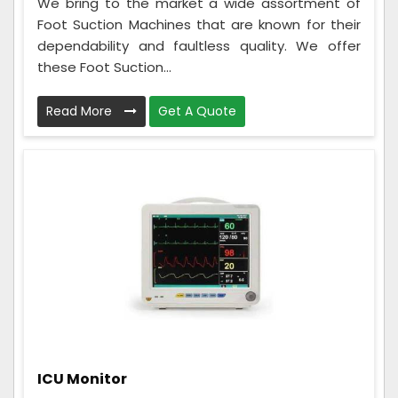
We bring to the market a wide assortment of
Foot Suction Machines that are known for their
dependability and faultless quality. We offer
these Foot Suction...
Read More
Get A Quote
ICU Monitor