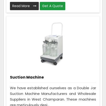
Read More
Get A Quote
Suction Machine
We have established ourselves as a Double Jar
Suction Machine Manufacturers and Wholesale
Suppliers in West Champaran. These machines
are meticulously desi...