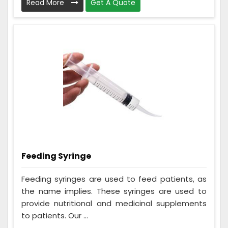
Read More
Get A Quote
Feeding Syringe
Feeding syringes are used to feed patients, as
the name implies. These syringes are used to
provide nutritional and medicinal supplements
to patients. Our ...