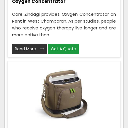
Oxygen Concentrator
Care Zindagi provides Oxygen Concentrator on
Rent in West Champaran. As per studies, people
who receive oxygen therapy live longer and are
more active than...
Read More
Get A Quote