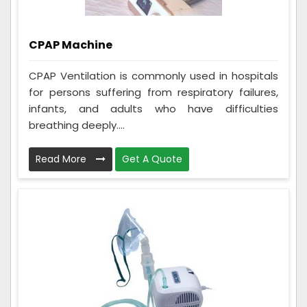
CPAP Machine
CPAP Ventilation is commonly used in hospitals
for persons suffering from respiratory failures,
infants, and adults who have difficulties
breathing deeply....
Read More
Get A Quote