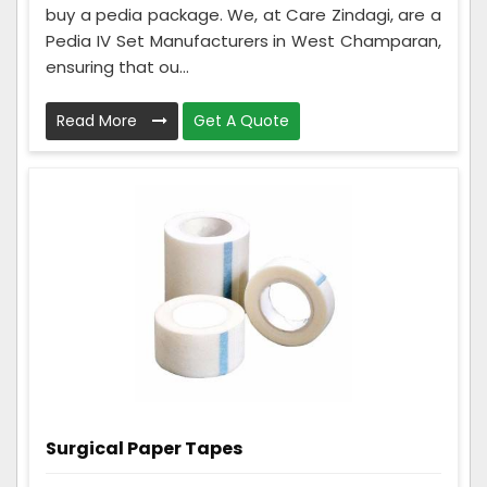
buy a pedia package. We, at Care Zindagi, are a
Pedia IV Set Manufacturers in West Champaran,
ensuring that ou...
Read More
Get A Quote
Surgical Paper Tapes