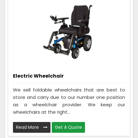
Electric Wheelchair
We sell foldable wheelchairs that are best to
store and carry due to our number one position
as a wheelchair provider. We keep our
wheelchairs at the right...
Read More
Get A Quote